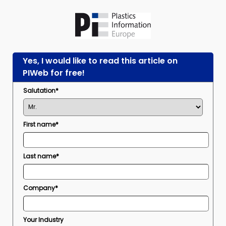
Yes, I would like to read this article on
PIWeb for free!
Salutation*
First name*
Last name*
Company*
Your Industry