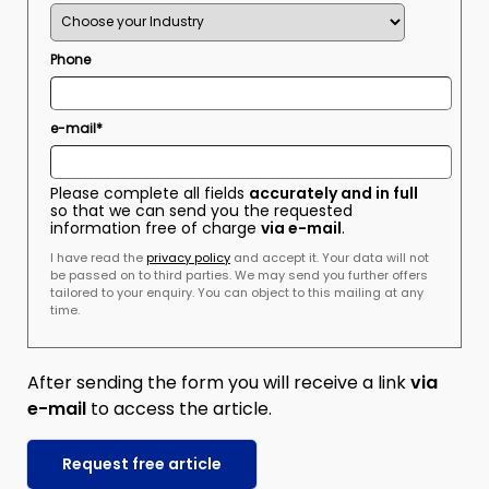
Phone
e-mail*
Please complete all fields
accurately and in full
so that we can send you the requested
information free of charge
via e-mail
.
I have read the
privacy policy
and accept it. Your data will not
be passed on to third parties. We may send you further offers
tailored to your enquiry. You can object to this mailing at any
time.
After sending the form you will receive a link
via
e-mail
to access the article.