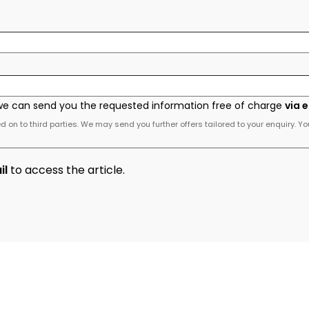
we can send you the requested information free of charge
via 
 on to third parties. We may send you further offers tailored to your enquiry. Yo
il
to access the article.