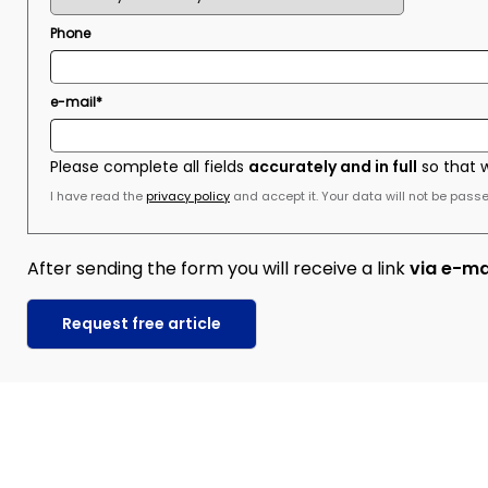
Phone
e-mail*
Please complete all fields
accurately and in full
so that 
I have read the
privacy policy
and accept it. Your data will not be passed
After sending the form you will receive a link
via e-ma