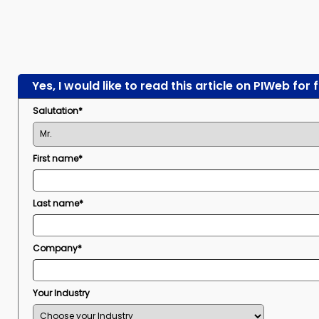
Yes, I would like to read this article on PIWeb for 
Salutation*
First name*
Last name*
Company*
Your Industry