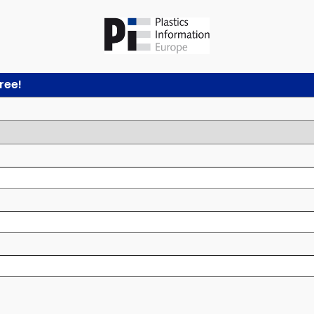
free!