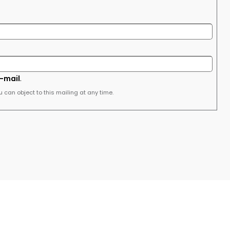
e-mail
.
u can object to this mailing at any time.