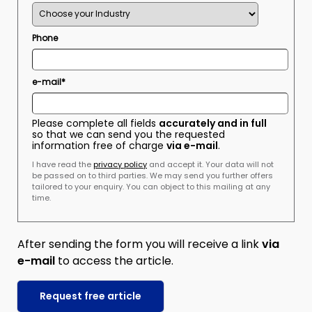
Phone
e-mail*
Please complete all fields
accurately and in full
so that we can send you the requested
information free of charge
via e-mail
.
I have read the
privacy policy
and accept it. Your data will not
be passed on to third parties. We may send you further offers
tailored to your enquiry. You can object to this mailing at any
time.
After sending the form you will receive a link
via
e-mail
to access the article.