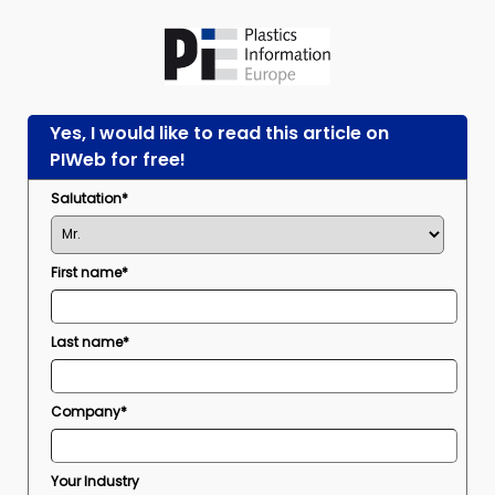
Yes, I would like to read this article on
PIWeb for free!
Salutation*
First name*
Last name*
Company*
Your Industry