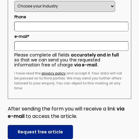
Phone
e-mail*
Please complete all fields
accurately and in full
so that we can send you the requested
information free of charge
via e-mail
.
I have read the
privacy policy
and accept it. Your data will not
be passed on to third parties. We may send you further offers
tailored to your enquiry. You can object to this mailing at any
time.
After sending the form you will receive a link
via
e-mail
to access the article.