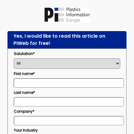
Yes, I would like to read this article on
PIWeb for free!
Salutation*
First name*
Last name*
Company*
Your Industry