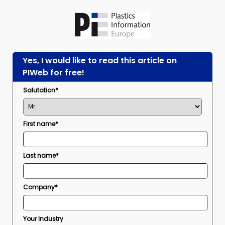
Yes, I would like to read this article on
PIWeb for free!
Salutation*
First name*
Last name*
Company*
Your Industry