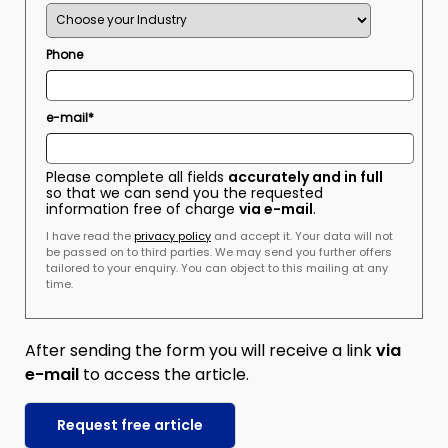
Phone
e-mail*
Please complete all fields
accurately and in full
so that we can send you the requested
information free of charge
via e-mail
.
I have read the
privacy policy
and accept it. Your data will not
be passed on to third parties. We may send you further offers
tailored to your enquiry. You can object to this mailing at any
time.
After sending the form you will receive a link
via
e-mail
to access the article.