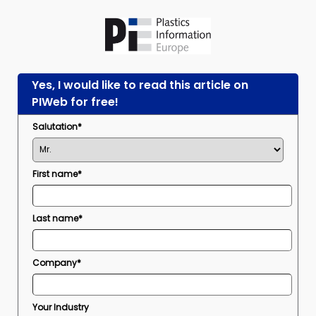
Yes, I would like to read this article on
PIWeb for free!
Salutation*
First name*
Last name*
Company*
Your Industry