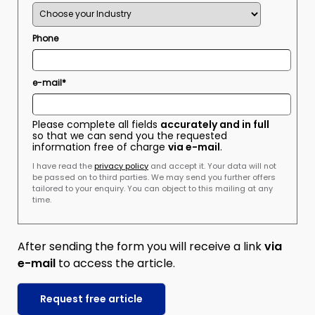
Phone
e-mail*
Please complete all fields
accurately and in full
so that we can send you the requested
information free of charge
via e-mail
.
I have read the
privacy policy
and accept it. Your data will not
be passed on to third parties. We may send you further offers
tailored to your enquiry. You can object to this mailing at any
time.
After sending the form you will receive a link
via
e-mail
to access the article.