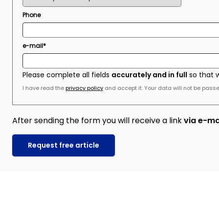
Phone
e-mail*
Please complete all fields
accurately and in full
so that 
I have read the
privacy policy
and accept it. Your data will not be passed
After sending the form you will receive a link
via e-ma