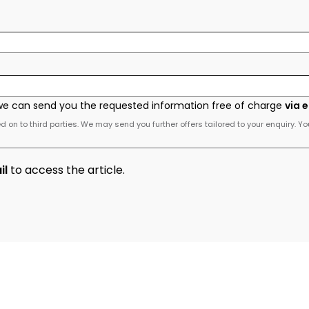
we can send you the requested information free of charge
via 
 on to third parties. We may send you further offers tailored to your enquiry. Yo
il
to access the article.