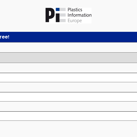
free!