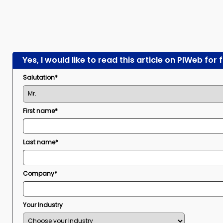
Yes, I would like to read this article on PIWeb for 
Salutation*
First name*
Last name*
Company*
Your Industry