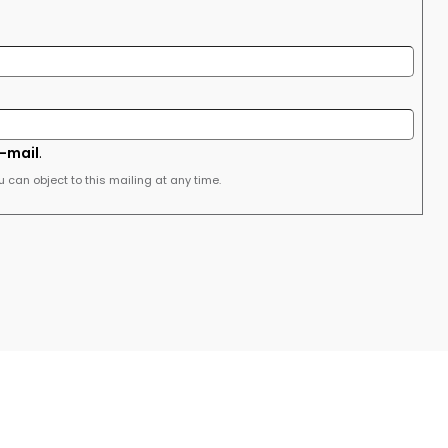
e-mail
.
u can object to this mailing at any time.