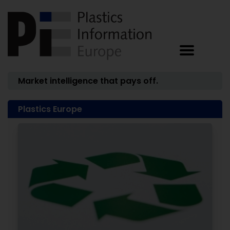
Market intelligence that pays off.
Plastics Europe