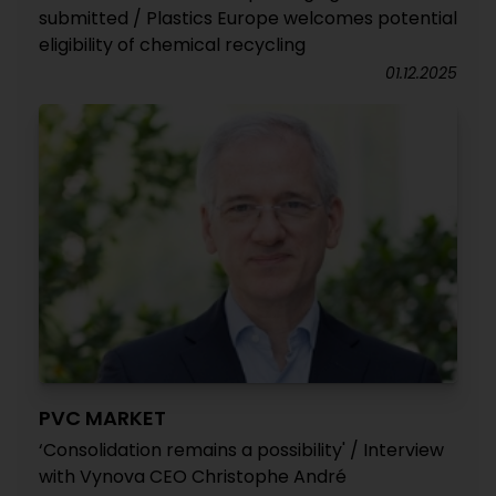
submitted / Plastics Europe welcomes potential
eligibility of chemical recycling
01.12.2025
PVC MARKET
‘Consolidation remains a possibility' / Interview
with Vynova CEO Christophe André