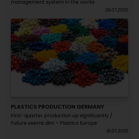
management system in the works
28.07.2025
PLASTICS PRODUCTION GERMANY
First-quarter production up significantly /
Future seems dim – Plastics Europe
16.07.2025