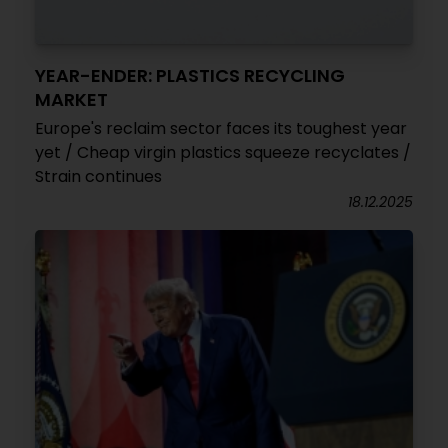
YEAR-ENDER: PLASTICS RECYCLING
MARKET
Europe's reclaim sector faces its toughest year
yet / Cheap virgin plastics squeeze recyclates /
Strain continues
18.12.2025