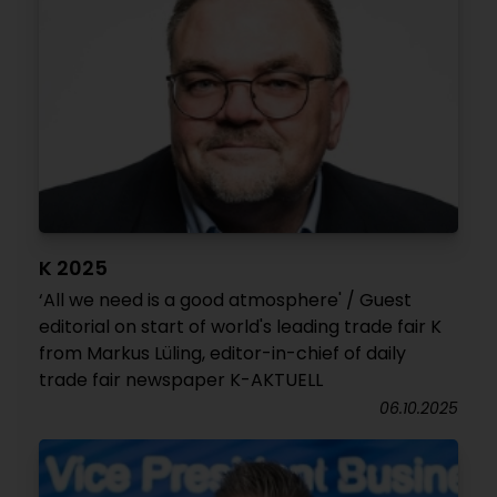
K 2025
‘All we need is a good atmosphere' / Guest
editorial on start of world's leading trade fair K
from Markus Lüling, editor-in-chief of daily
trade fair newspaper K-AKTUELL
06.10.2025