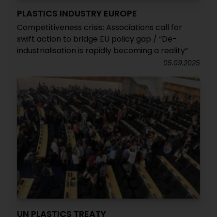
PLASTICS INDUSTRY EUROPE
Competitiveness crisis: Associations call for
swift action to bridge EU policy gap / “De-
industrialisation is rapidly becoming a reality”
05.09.2025
UN PLASTICS TREATY