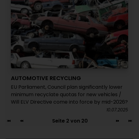
AUTOMOTIVE RECYCLING
EU Parliament, Council plan significantly lower
minimum recyclate quotas for new vehicles /
Will ELV Directive come into force by mid-2026?
10.07.2025
Seite 2 von 20