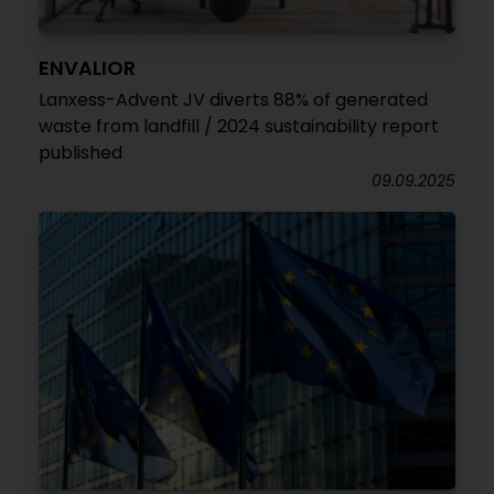
ENVALIOR
Lanxess-Advent JV diverts 88% of generated
waste from landfill / 2024 sustainability report
published
09.09.2025