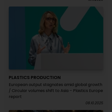
PLASTICS PRODUCTION
European output stagnates amid global growth
/ Circular volumes shift to Asia – Plastics Europe
report
08.10.2025