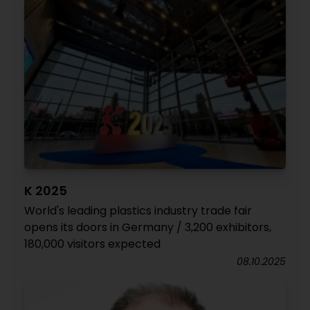
K 2025
World's leading plastics industry trade fair
opens its doors in Germany / 3,200 exhibitors,
180,000 visitors expected
08.10.2025