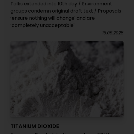
Talks extended into 10th day / Environment
groups condemn original draft text / Proposals
‘ensure nothing will change' and are
‘completely unacceptable'
15.08.2025
TITANIUM DIOXIDE