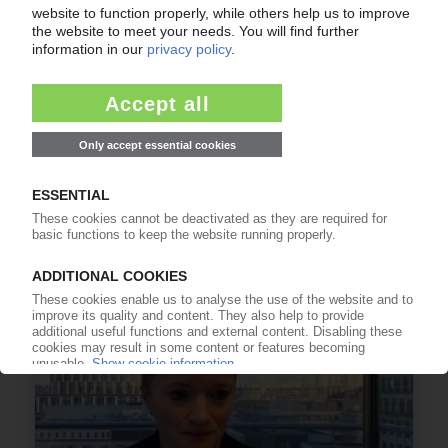
EU PLASTICS TAX
Proposal to raise plastics own resource draws
sharp criticism / Calls for dedicated circularity
fund
23.09.2025