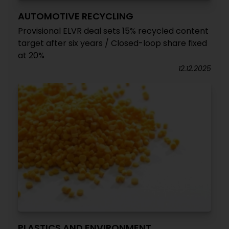
AUTOMOTIVE RECYCLING
Provisional ELVR deal sets 15% recycled content
target after six years / Closed-loop share fixed
at 20%
12.12.2025
PLASTICS AND ENVIRONMENT