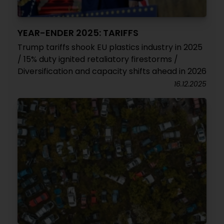
YEAR-ENDER 2025: TARIFFS
Trump tariffs shook EU plastics industry in 2025
/ 15% duty ignited retaliatory firestorms /
Diversification and capacity shifts ahead in 2026
16.12.2025