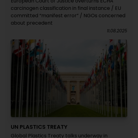
European Court of Justice overturns ECHA
carcinogen classification in final instance / EU
committed “manifest error” / NGOs concerned
about precedent
11.08.2025
UN PLASTICS TREATY
Global Plastics Treaty talks underway in