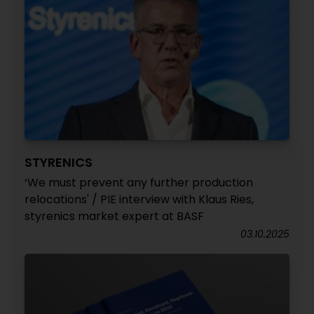
STYRENICS
‘We must prevent any further production
relocations' / PIE interview with Klaus Ries,
styrenics market expert at BASF
03.10.2025