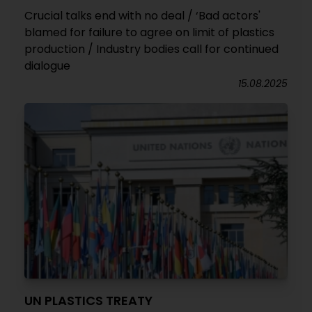
Crucial talks end with no deal / ‘Bad actors'
blamed for failure to agree on limit of plastics
production / Industry bodies call for continued
dialogue
15.08.2025
UN PLASTICS TREATY