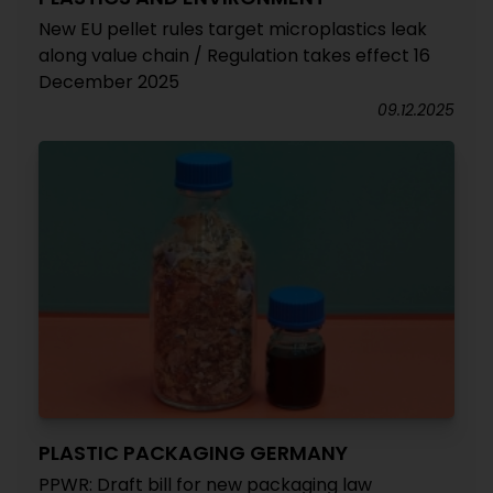
New EU pellet rules target microplastics leak
along value chain / Regulation takes effect 16
December 2025
09.12.2025
PLASTIC PACKAGING GERMANY
PPWR: Draft bill for new packaging law