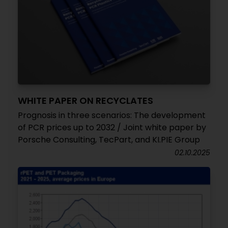
WHITE PAPER ON RECYCLATES
Prognosis in three scenarios: The development
of PCR prices up to 2032 / Joint white paper by
Porsche Consulting, TecPart, and KI.PIE Group
02.10.2025