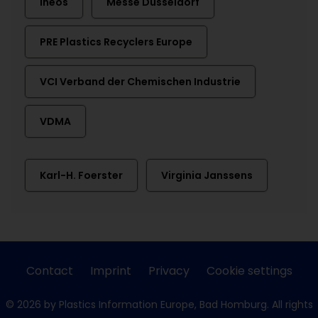
Ineos
Messe Düsseldorf
PRE Plastics Recyclers Europe
VCI Verband der Chemischen Industrie
VDMA
Karl-H. Foerster
Virginia Janssens
Contact
Imprint
Privacy
Cookie settings
© 2026 by Plastics Information Europe, Bad Homburg. All rights