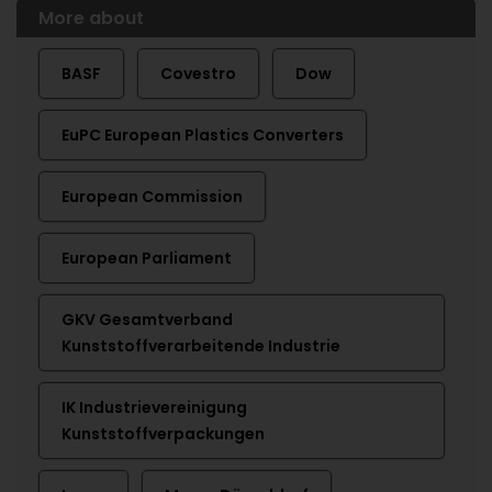
More about
BASF
Covestro
Dow
EuPC European Plastics Converters
European Commission
European Parliament
GKV Gesamtverband
Kunststoffverarbeitende Industrie
IK Industrievereinigung
Kunststoffverpackungen