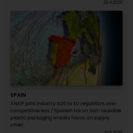
25.11.2025
SPAIN
ANAIP joins industry SOS to EU regulators over
competitiveness / Spanish tax on non-reusable
plastic packaging wreaks havoc on supply
chain
10.11.2025