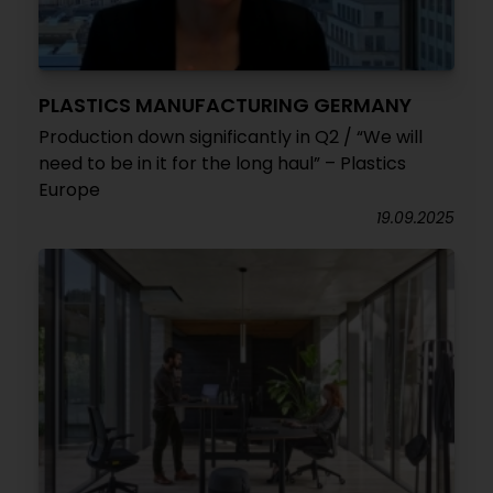
PLASTICS MANUFACTURING GERMANY
Production down significantly in Q2 / “We will
need to be in it for the long haul” – Plastics
Europe
19.09.2025