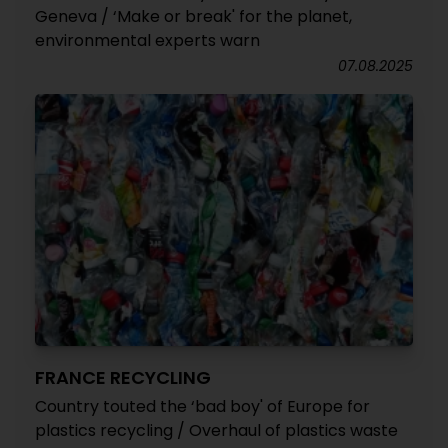
Geneva / ‘Make or break' for the planet,
environmental experts warn
07.08.2025
FRANCE RECYCLING
Country touted the ‘bad boy' of Europe for
plastics recycling / Overhaul of plastics waste