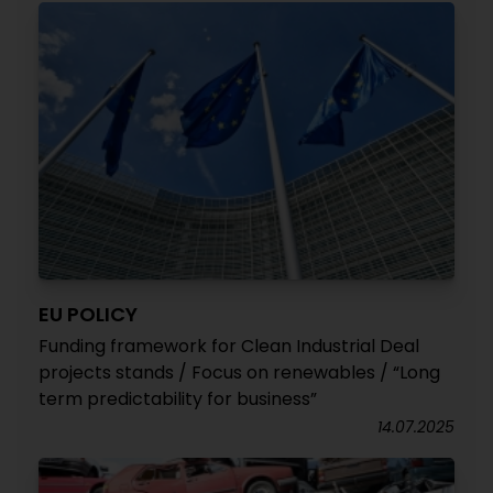
EU POLICY
Funding framework for Clean Industrial Deal
projects stands / Focus on renewables / “Long
term predictability for business”
14.07.2025