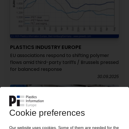
PLASTICS INDUSTRY EUROPE
EU associations respond to shifting polymer
flows amid third-party tariffs / Brussels pressed
for balanced response
30.09.2025