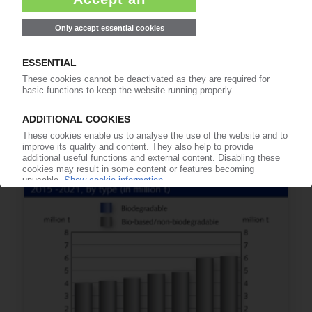
BIO-BASED POLYMERS
Asia to account for 52% of global production by
2021 / Asian growth led by PLA and PA / Nova-
Institut report
17.02.2017