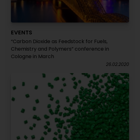
EVENTS
“Carbon Dioxide as Feedstock for Fuels,
Chemistry and Polymers” conference in
Cologne in March
26.02.2020