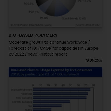
BIO-BASED POLYMERS
Moderate growth to continue worldwide /
Forecast of 10% CAGR for capacities in Europe
by 2022 / nova-Institut report
18.06.2018