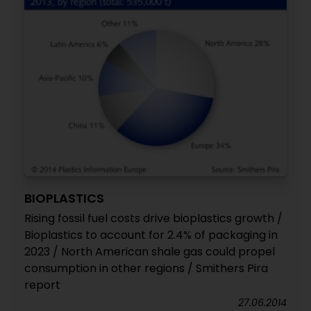
BIOPLASTICS
Rising fossil fuel costs drive bioplastics growth /
Bioplastics to account for 2.4% of packaging in
2023 / North American shale gas could propel
consumption in other regions / Smithers Pira
report
27.06.2014