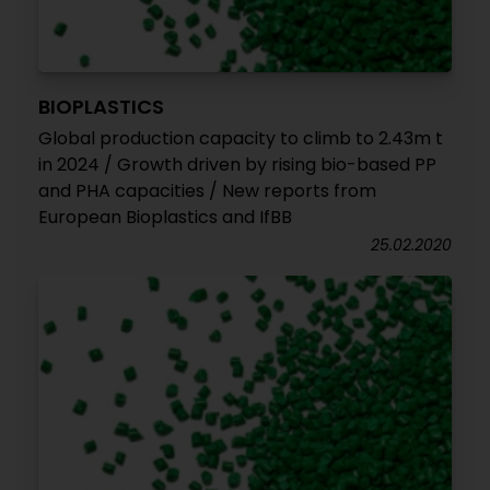
BIOPLASTICS
Global production capacity to climb to 2.43m t
in 2024 / Growth driven by rising bio-based PP
and PHA capacities / New reports from
European Bioplastics and IfBB
25.02.2020