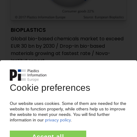
BIOPLASTICS
Global bio-based chemicals market to exceed
EUR 30 bn by 2030 / Drop-in bio-based
materials growing at fastest rate / Nova-
Institut report
08.06.2017