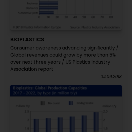
BIOPLASTICS
Consumer awareness advancing significantly /
Global revenues could grow by more than 5%
over next three years / US Plastics Industry
Association report
04.06.2018