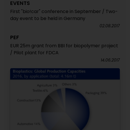
EVENTS
First "bio!car" conference in September / Two-
day event to be held in Germany
02.08.2017
PEF
EUR 25m grant from BBI for biopolymer project
/ Pilot plant for FDCA
14.06.2017