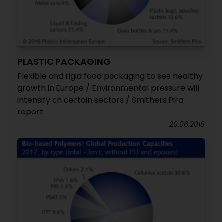
PLASTIC PACKAGING
Flexible and rigid food packaging to see healthy
growth in Europe / Environmental pressure will
intensify on certain sectors / Smithers Pira
report
20.06.2018