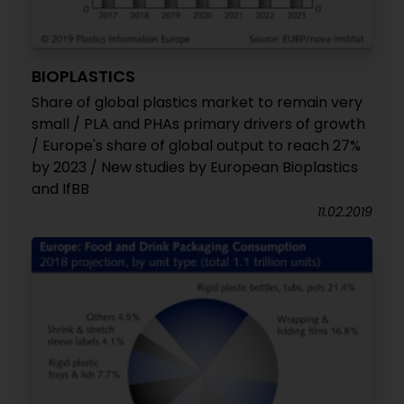
BIOPLASTICS
Share of global plastics market to remain very
small / PLA and PHAs primary drivers of growth
/ Europe's share of global output to reach 27%
by 2023 / New studies by European Bioplastics
and IfBB
11.02.2019