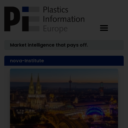
Market intelligence that pays off.
nova-Institute