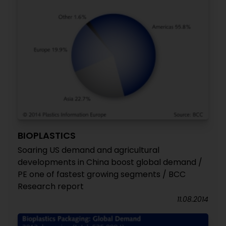
BIOPLASTICS
Soaring US demand and agricultural
developments in China boost global demand /
PE one of fastest growing segments / BCC
Research report
11.08.2014