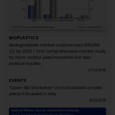
BIOPLASTICS
Biodegradable market could exceed 300,000
t/y by 2020 / First comprehensive market study
by nova-Institut sees incentives but also
political hurdles
27.04.2016
EVENTS
“Open-Bio Workshop” on EU Ecolabels to take
place in Brussels in May
12.04.2016