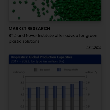
MARKET RESEARCH
BT2i and Nova-Institute offer advice for green
plastic solutions
28.11.2019