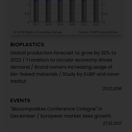
BIOPLASTICS
Global production forecast to grow by 20% to
2022 / Transition to circular economy drives
demand / Brand owners increasing usage of
bio-based materials / Study by EUBP and nova-
Institut
21.02.2018
EVENTS
"Biocomposites Conference Cologne" in
December / European market sees growth
27.10.2017