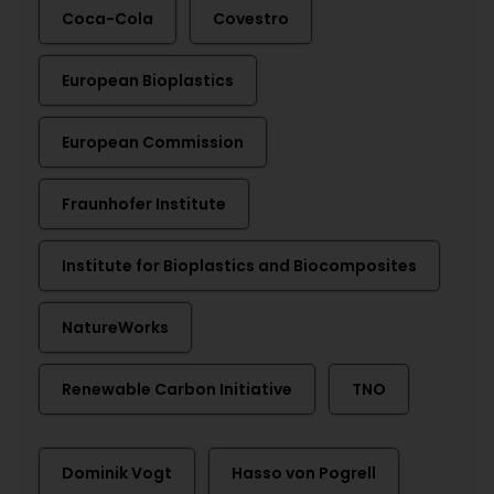
Coca-Cola
Covestro
European Bioplastics
European Commission
Fraunhofer Institute
Institute for Bioplastics and Biocomposites
NatureWorks
Renewable Carbon Initiative
TNO
Dominik Vogt
Hasso von Pogrell