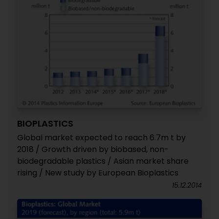
BIOPLASTICS
Global market expected to reach 6.7m t by
2018 / Growth driven by biobased, non-
biodegradable plastics / Asian market share
rising / New study by European Bioplastics
15.12.2014