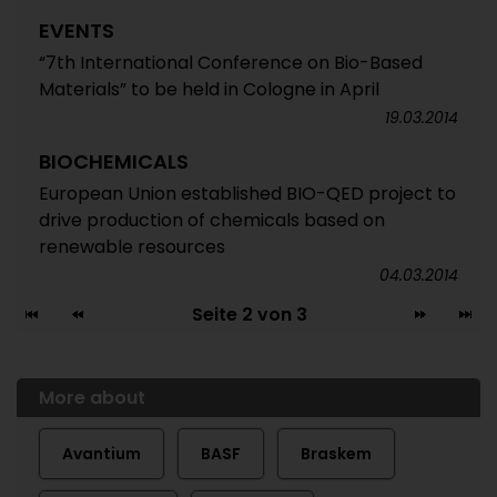
EVENTS
“7th International Conference on Bio-Based
Materials” to be held in Cologne in April
19.03.2014
BIOCHEMICALS
European Union established BIO-QED project to
drive production of chemicals based on
renewable resources
04.03.2014
Seite 2 von 3
More about
Avantium
BASF
Braskem