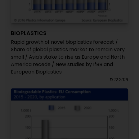
BIOPLASTICS
Rapid growth of novel bioplastics forecast /
Share of global plastics market to remain very
small / Asia's stake to rise as Europe and North
America recede / New studies by IfBB and
European Bioplastics
13.12.2016