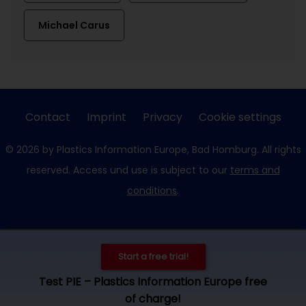
Michael Carus
Contact
Imprint
Privacy
Cookie settings
© 2026 by Plastics Information Europe, Bad Homburg. All rights
reserved. Access und use is subject to our
terms and
conditions
.
Start a free trial!
Test PIE – Plastics Information Europe free
of charge!