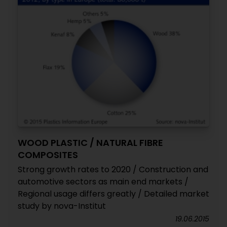
WOOD PLASTIC / NATURAL FIBRE
COMPOSITES
Strong growth rates to 2020 / Construction and
automotive sectors as main end markets /
Regional usage differs greatly / Detailed market
study by nova-Institut
19.06.2015