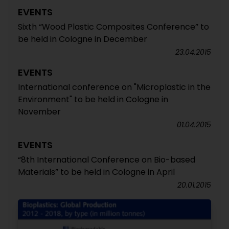
EVENTS
Sixth “Wood Plastic Composites Conference” to
be held in Cologne in December
23.04.2015
EVENTS
International conference on "Microplastic in the
Environment" to be held in Cologne in
November
01.04.2015
EVENTS
“8th International Conference on Bio-based
Materials” to be held in Cologne in April
20.01.2015