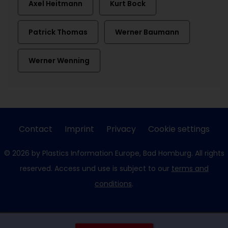
Axel Heitmann
Kurt Bock
Patrick Thomas
Werner Baumann
Werner Wenning
Contact
Imprint
Privacy
Cookie settings
© 2026 by Plastics Information Europe, Bad Homburg. All rights
reserved. Access und use is subject to our
terms and
conditions
.