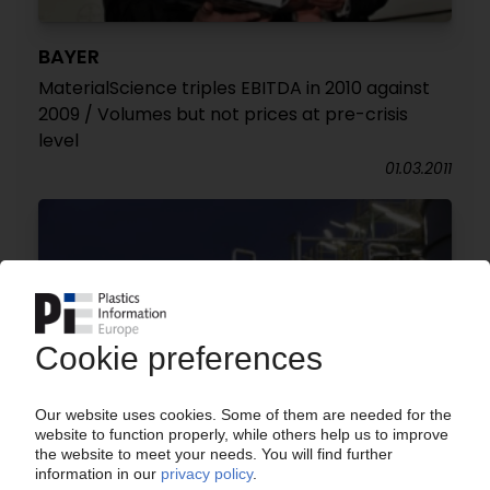
BAYER
MaterialScience triples EBITDA in 2010 against
2009 / Volumes but not prices at pre-crisis
level
01.03.2011