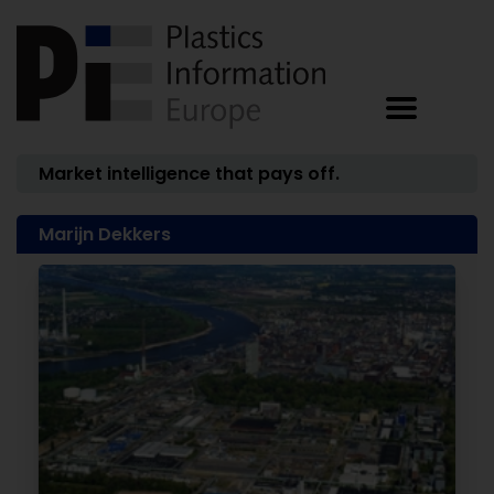
Market intelligence that pays off.
Marijn Dekkers