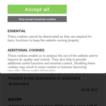
BAYER MATERIALSCIENCE
New EUR 1 bn expansion plan for PC and MDI at
Shanghai / PC headquarters to relocate there
10.12.2010
BAYER
MaterialScience leads Q3 peformance / EBITDA
up 90% / Sabic takeover talk dismissed as
“speculation”
29.10.2010
BAYER
MaterialScience leads group forward in Q1 /
Finance press speculates on polymers
divestment
03.05.2010
BAYER