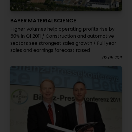
BAYER MATERIALSCIENCE
Higher volumes help operating profits rise by
50% in Q1 2011 / Construction and automotive
sectors see strongest sales growth / Full year
sales and earnings forecast raised
02.05.2011