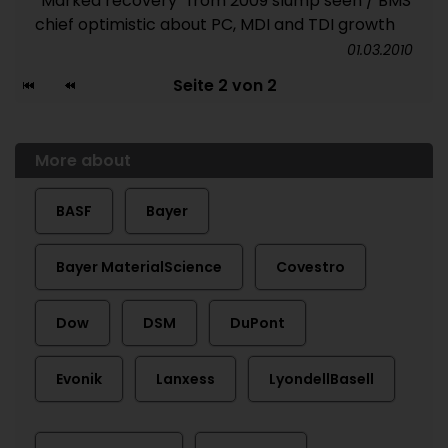
“Marked recovery” from 2009 slump seen / BMS
chief optimistic about PC, MDI and TDI growth
01.03.2010
Seite 2 von 2
More about
BASF
Bayer
Bayer MaterialScience
Covestro
Dow
DSM
DuPont
Evonik
Lanxess
LyondellBasell