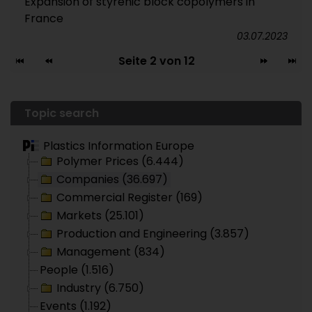
Expansion of styrenic block copolymers in
France
03.07.2023
Seite 2 von 12
Topic search
Plastics Information Europe
Polymer Prices (6.444)
Companies (36.697)
Commercial Register (169)
Markets (25.101)
Production and Engineering (3.857)
Management (834)
People (1.516)
Industry (6.750)
Events (1.192)