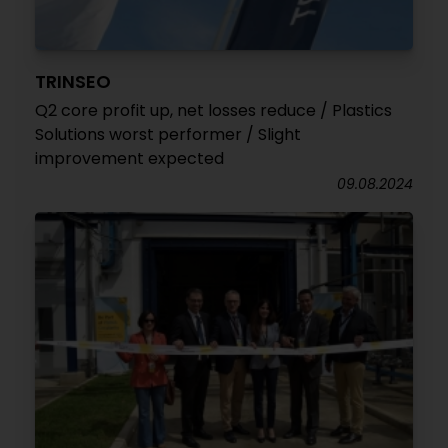
TRINSEO
Q2 core profit up, net losses reduce / Plastics
Solutions worst performer / Slight
improvement expected
09.08.2024