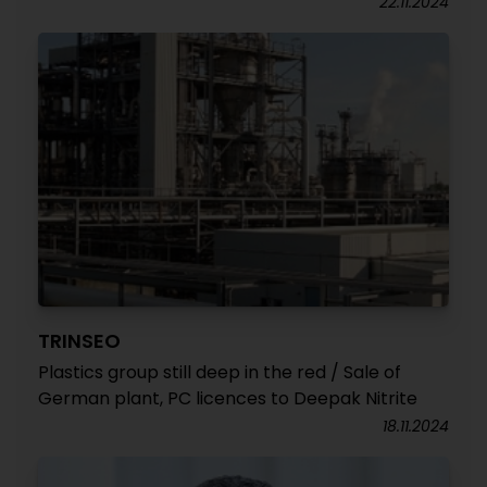
22.11.2024
TRINSEO
Plastics group still deep in the red / Sale of
German plant, PC licences to Deepak Nitrite
18.11.2024