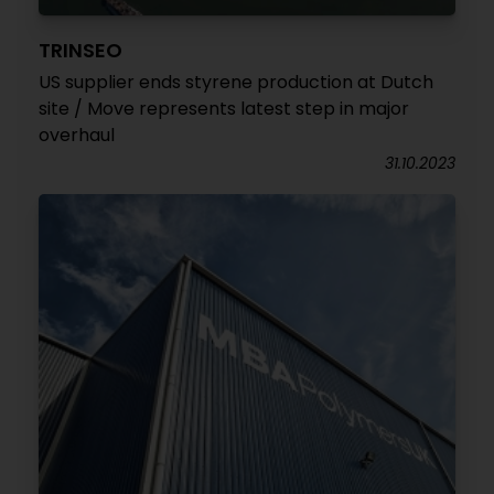
TRINSEO
US supplier ends styrene production at Dutch
site / Move represents latest step in major
overhaul
31.10.2023