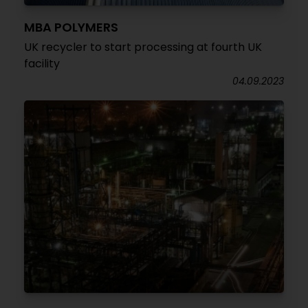
MBA POLYMERS
UK recycler to start processing at fourth UK
facility
04.09.2023