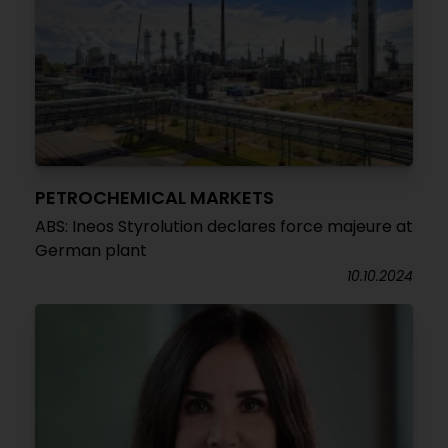
PETROCHEMICAL MARKETS
ABS: Ineos Styrolution declares force majeure at
German plant
10.10.2024