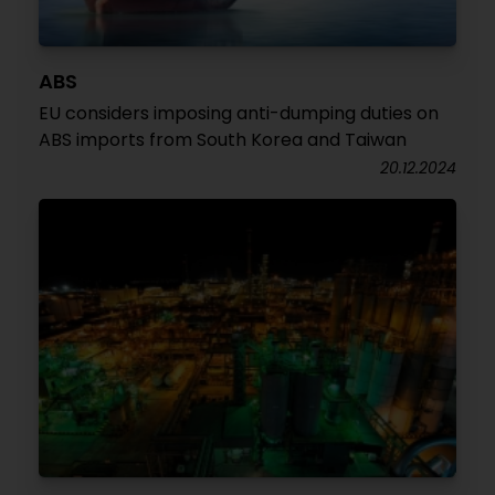
ABS
EU considers imposing anti-dumping duties on
ABS imports from South Korea and Taiwan
20.12.2024