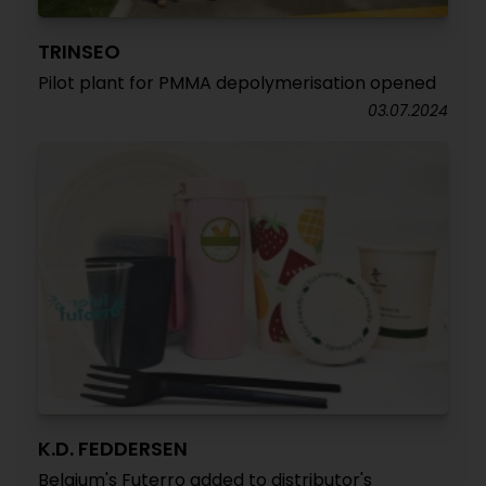
TRINSEO
Pilot plant for PMMA depolymerisation opened
03.07.2024
K.D. FEDDERSEN
Belgium's Futerro added to distributor's