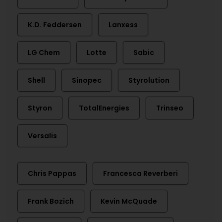
K.D. Feddersen
Lanxess
LG Chem
Lotte
Sabic
Shell
Sinopec
Styrolution
Styron
TotalEnergies
Trinseo
Versalis
Chris Pappas
Francesca Reverberi
Frank Bozich
Kevin McQuade