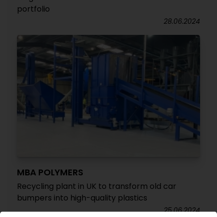
portfolio
28.06.2024
MBA POLYMERS
Recycling plant in UK to transform old car
bumpers into high-quality plastics
25.06.2024