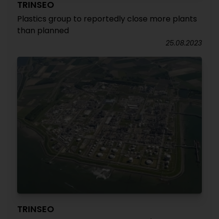
TRINSEO
Plastics group to reportedly close more plants
than planned
25.08.2023
TRINSEO