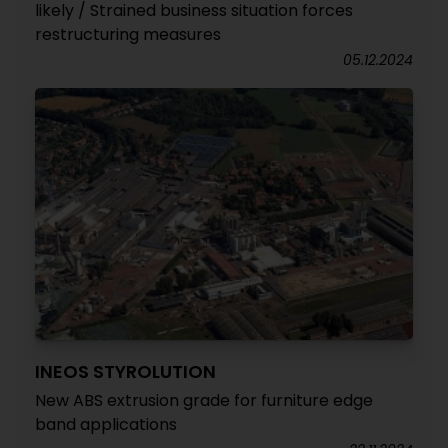
likely / Strained business situation forces
restructuring measures
05.12.2024
INEOS STYROLUTION
New ABS extrusion grade for furniture edge
band applications