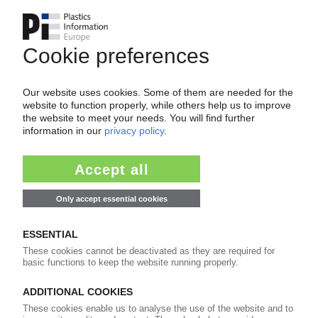
PETROCHEMICAL MARKETS
ABS, polystyrene: Ineos Styrolution declares
force majeure for deliveries from Mexico
22.05.2024