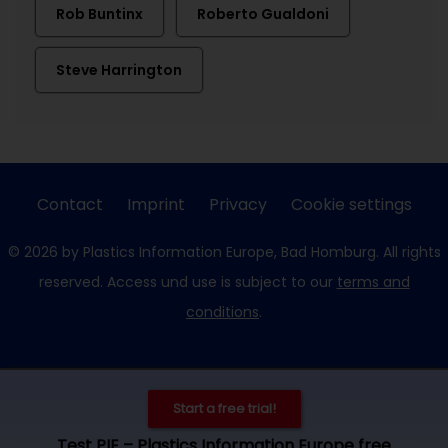
Rob Buntinx
Roberto Gualdoni
Steve Harrington
Contact
Imprint
Privacy
Cookie settings
© 2026 by Plastics Information Europe, Bad Homburg. All rights
reserved. Access und use is subject to our
terms and
conditions
.
Start a free trial!
Test PIE – Plastics Information Europe free