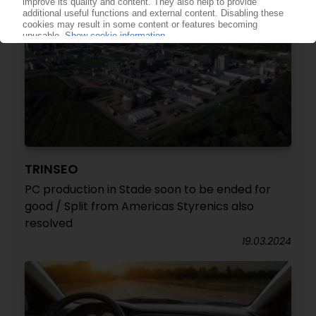
TRINSEO
PC production in Stade soon to be ended for
good / Split from Americas Styrenics also
resolved
19.03.2024