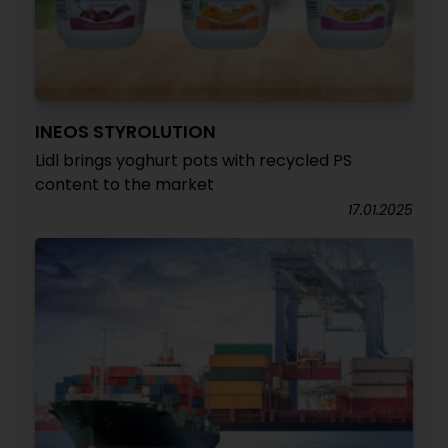
INEOS STYROLUTION
Lidl brings yoghurt pots with recycled PS
content to the market
17.01.2025