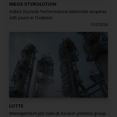
INEOS STYROLUTION
India's Styrenix Performance Materials acquires
ABS plant in Thailand
13.12.2024
LOTTE
Management job cuts at Korean plastics group