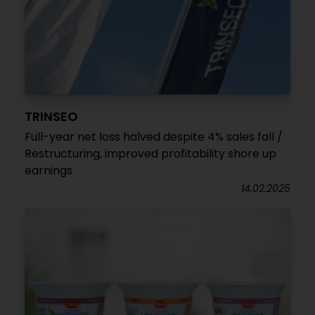
TRINSEO
Full-year net loss halved despite 4% sales fall /
Restructuring, improved profitability shore up
earnings
14.02.2025