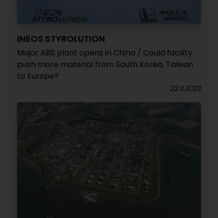
INEOS STYROLUTION
Major ABS plant opens in China / Could facility
push more material from South Korea, Taiwan
to Europe?
22.11.2023