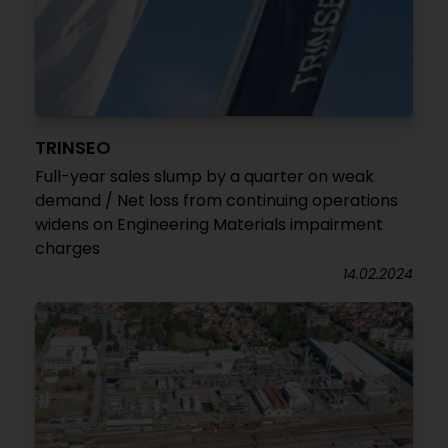
TRINSEO
Full-year sales slump by a quarter on weak
demand / Net loss from continuing operations
widens on Engineering Materials impairment
charges
14.02.2024