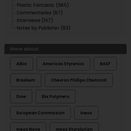
Plastic Fantastic (585)
Commentaries (87)
Interviews (167)
Notes by Publisher (83)
More about
Albis
Americas Styrenics
BASF
Braskem
Chevron Phillips Chemical
Dow
Elix Polymers
European Commission
Ineos
Ineos Nova
Ineos Styrolution