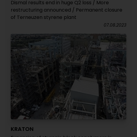
Dismal results end in huge Q2 loss / More
restructuring announced / Permanent closure
of Terneuzen styrene plant
07.08.2023
KRATON