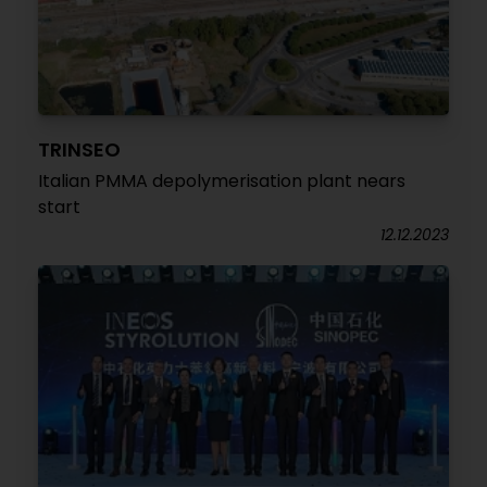
TRINSEO
Italian PMMA depolymerisation plant nears
start
12.12.2023