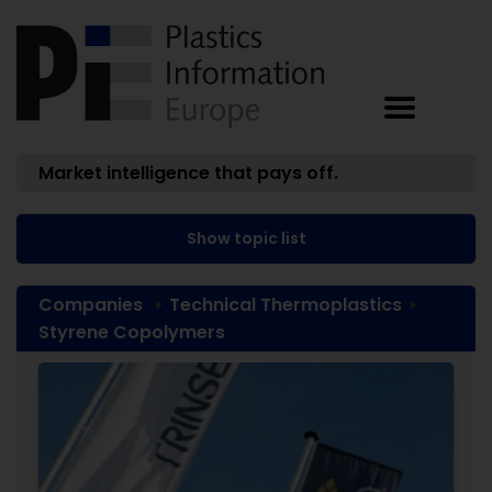
Market intelligence that pays off.
Show topic list
Companies
Technical Thermoplastics
Styrene Copolymers