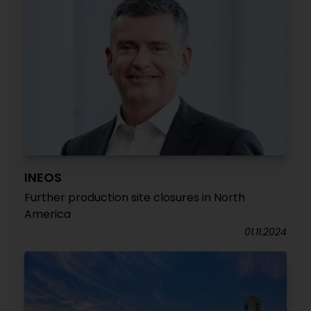
INEOS
Further production site closures in North
America
01.11.2024