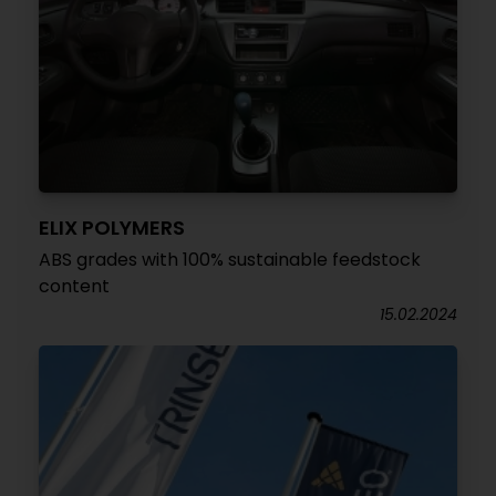
ELIX POLYMERS
ABS grades with 100% sustainable feedstock
content
15.02.2024