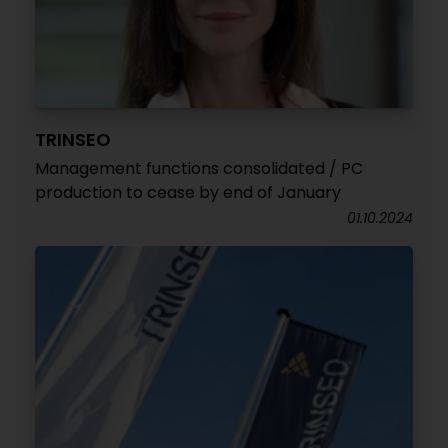
TRINSEO
Management functions consolidated / PC
production to cease by end of January
01.10.2024