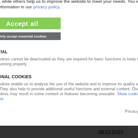
10.08.2023
d of ‘chasing arrows' symbol / EPA says labels
try calls for wider definition of recyclability
03.07.2023
A
ironmental Justice Campaign for Gulf Chemicals
s issues resolved
05.05.2023
troduces recycling proposals / Senate submits
eenpeace calls for decisive action against plastics
28.03.2023