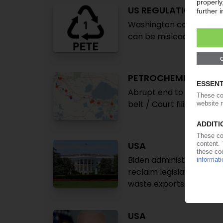
US REGULATION
Washington considers en
can be misleading / Indus
PETROCHEMICALS US
Abrupt end to EPA's Env
belt / Court filing claim
USA
Biden administration in
reclaim legislation / Gr
waste exports
USA