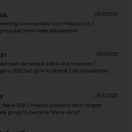
08.12.2022
USA
tecting Communities from Plastics Act /
proposal from trade associations
25.11.2022
KET
s dampen demand in EMEA and Americas /
ope in 2022 but up in Americas / IAL Consultants
25.10.2022
RY
se in 2021 / Plastics products sixth-largest
rade group to become “more vocal”