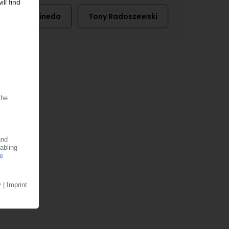
Perc Pineda
Tony Radoszewski