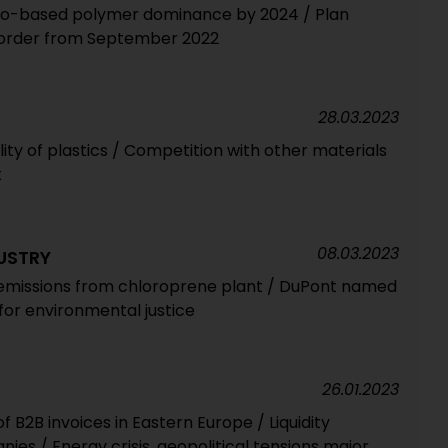
io-based polymer dominance by 2024 / Plan
e order from September 2022
28.03.2023
lity of plastics / Competition with other materials
t
08.03.2023
USTRY
 emissions from chloroprene plant / DuPont named
for environmental justice
26.01.2023
 B2B invoices in Eastern Europe / Liquidity
es / Energy crisis, geopolitical tensions major