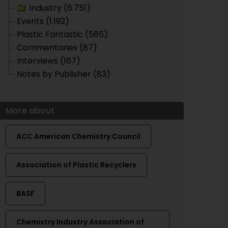
Industry (6.751)
Events (1.192)
Plastic Fantastic (585)
Commentaries (87)
Interviews (167)
Notes by Publisher (83)
More about
ACC American Chemistry Council
Association of Plastic Recyclers
BASF
Chemistry Industry Association of