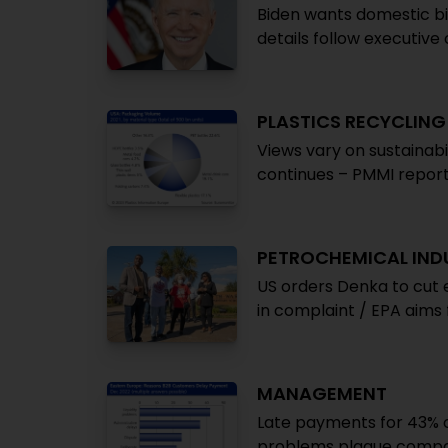
Biden wants domestic b
details follow executiv
PLASTICS RECYCLING
Views vary on sustainabi
continues – PMMI repor
PETROCHEMICAL IND
US orders Denka to cut
in complaint / EPA aims 
MANAGEMENT
Late payments for 43% of
problems plague compani