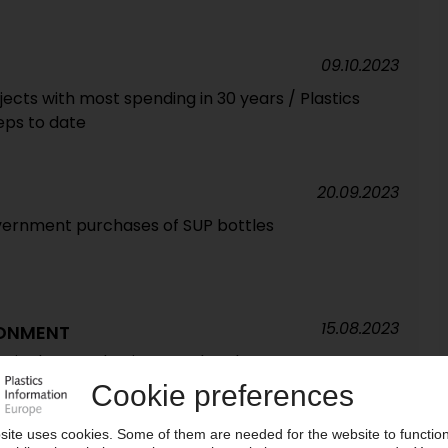
09.10.2023
ects with most spending in 30 years / Plastics
teps to date
20.09.2023
overnment purchases of SUP bottles
15.08.2023
RONMENT
 single-use plastic water bottles