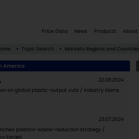
Price Data
News
Products
About
ome
Topic Search
Markets
Regions and Countrie
h America
22.08.2024
A
tion on global plastic-output cuts / Industry slams
23.07.2024
nches plastics-waste-reduction strategy /
ry target