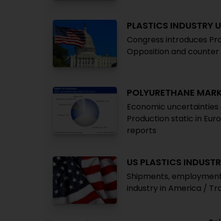
PLASTICS INDUSTRY 
Congress introduces Pro
Opposition and counter 
POLYURETHANE MAR
Economic uncertaintie
Production static in Eur
reports
US PLASTICS INDUST
Shipments, employment ri
industry in America / T