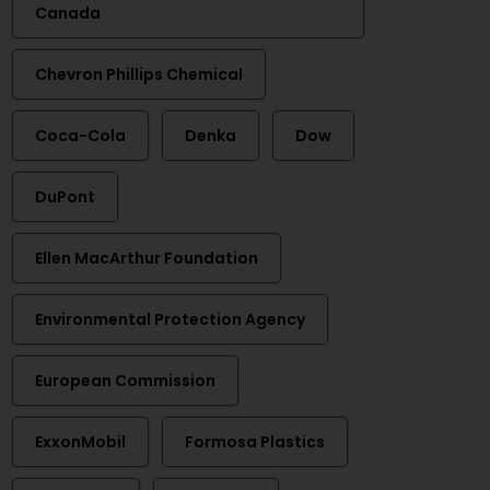
Canada
Chevron Phillips Chemical
Coca-Cola
Denka
Dow
DuPont
Ellen MacArthur Foundation
Environmental Protection Agency
European Commission
ExxonMobil
Formosa Plastics