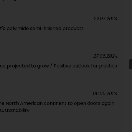
22.07.2024
t's polyimide semi-finished products
27.06.2024
 projected to grow / Positive outlook for plastics
06.05.2024
he North American continent to open doors again
sustainability