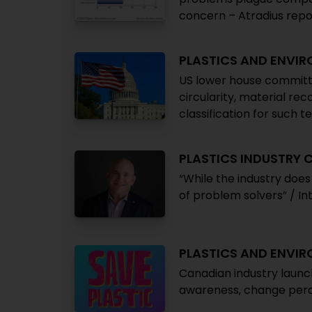
concern – Atradius repo
PLASTICS AND ENVI
US lower house committ
circularity, material re
classification for such t
PLASTICS INDUSTRY
“While the industry doe
of problem solvers” / I
PLASTICS AND ENVI
Canadian industry launc
awareness, change perce