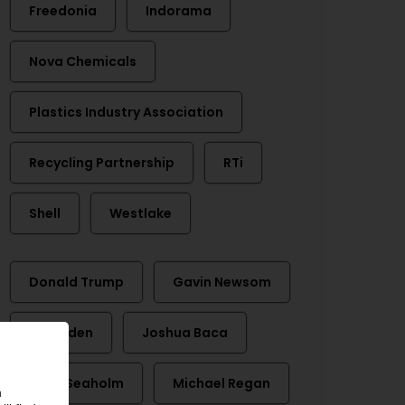
Freedonia
Indorama
Nova Chemicals
Plastics Industry Association
Recycling Partnership
RTi
Shell
Westlake
Donald Trump
Gavin Newsom
Joe Biden
Joshua Baca
Matt Seaholm
Michael Regan