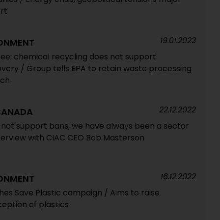
rt
19.01.2023
RONMENT
ee: chemical recycling does not support
covery / Group tells EPA to retain waste processing
ech
22.12.2022
 CANADA
s not support bans, we have always been a sector
nterview with CIAC CEO Bob Masterson
16.12.2022
RONMENT
hes Save Plastic campaign / Aims to raise
ption of plastics