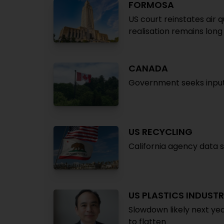
FORMOSA
US court reinstates air q
realisation remains long
CANADA
Government seeks input 
US RECYCLING
California agency data 
US PLASTICS INDUST
Slowdown likely next yea
to flatten