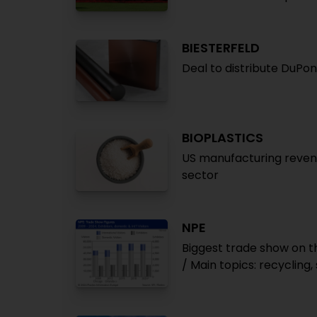
BIESTERFELD
Deal to distribute DuPon
BIOPLASTICS
US manufacturing revenue
sector
NPE
Biggest trade show on t
/ Main topics: recycling, 