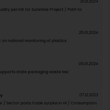
31.01.2024
uality permit for Sunshine Project / Path to
25.01.2024
on national monitoring of plastics
09.01.2024
supports state packaging waste law
07.12.2023
RY
r / Sector posts trade surplus in H1 / Consumption