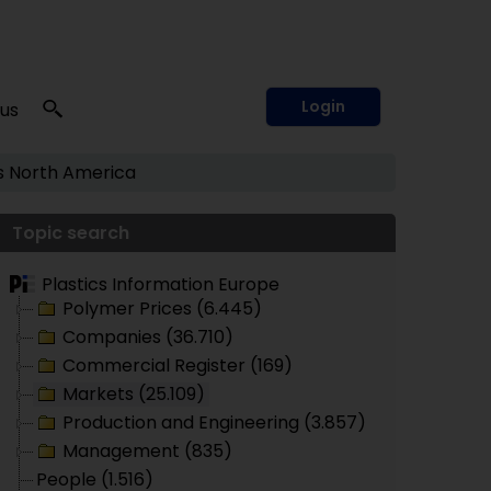
Login
 us
s
North America
Topic search
Plastics Information Europe
Polymer Prices (6.445)
Companies (36.710)
Commercial Register (169)
Markets (25.109)
Production and Engineering (3.857)
Management (835)
People (1.516)