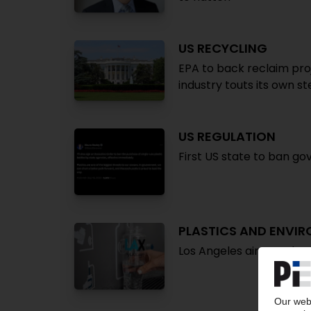
US RECYCLING
EPA to back reclaim proj
industry touts its own s
US REGULATION
First US state to ban g
PLASTICS AND ENVI
Los Angeles airports ban