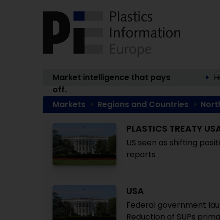
Market intelligence that pays
H
off.
Markets
Regions and Countries
Nort
PLASTICS TREATY US
US seen as shifting posi
reports
USA
Federal government lau
Reduction of SUPs prima