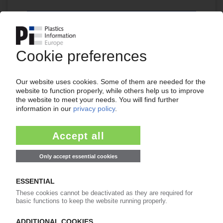
Continue reading now with a PIE
subscription:
Your PIE access
easy cancellable 4 weeks before end
of subscription period
99€
from
/month
Start free trial now
Already a PIE subscriber? Login
now!