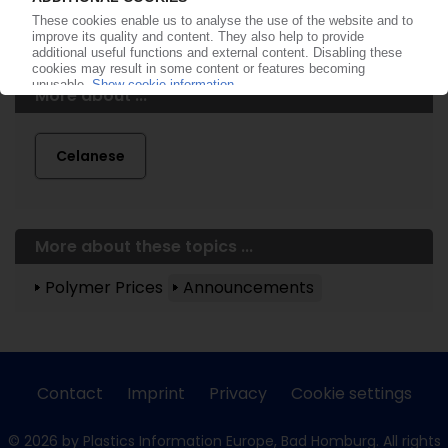
More about ...
Celanese
More about these topics ...
Polymer Prices
Announcements
Contact
Imprint
Privacy
Cookie settings
© 2026 by Plastics Information Europe, Bad Homburg. All rights