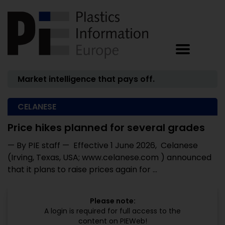
Market intelligence that pays off.
CELANESE
Price hikes planned for several grades
— By PIE staff — Effective 1 June 2026, Celanese
(Irving, Texas, USA; www.celanese.com ) announced
that it plans to raise prices again for ...
Please note:
A login is required for full access to the
content on PIEWeb!