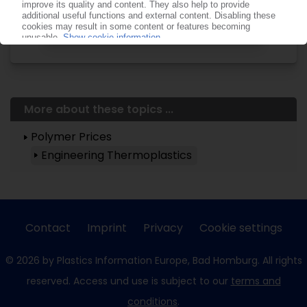
Already a PIE subscriber? Login
now!
More about these topics ...
Polymer Prices
Engineering Thermoplastics
Contact
Imprint
Privacy
Cookie settings
© 2026 by Plastics Information Europe, Bad Homburg. All rights
reserved. Access und use is subject to our
terms and
conditions
.