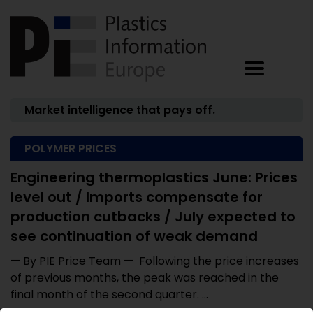
Market intelligence that pays off.
POLYMER PRICES
Engineering thermoplastics June: Prices
level out / Imports compensate for
production cutbacks / July expected to
see continuation of weak demand
— By PIE Price Team — Following the price increases
of previous months, the peak was reached in the
final month of the second quarter. ...