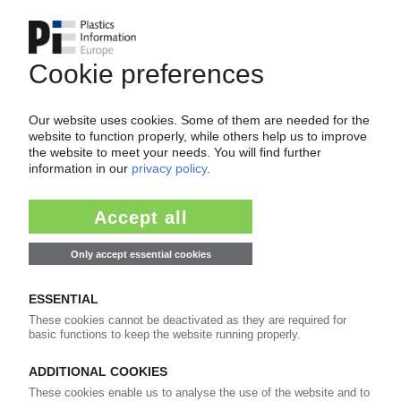
Please note:
A login is required for full access to the
content on PIEWeb!
Continue reading now with a PIE
subscription:
Your PIE access
easy cancellable 4 weeks before end
of subscription period
99€
from
/month
Start free trial now