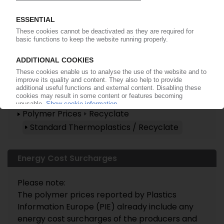
Already a PIE subscriber? Login
now!
More about these topics ...
Polymer Prices
Recyclate
Standard Thermoplastics / Recyclate
Energy Cost Surcharges
Please note:
The polymer prices reported by Plastics
Information Europe (PIE) already include any
energy cost surcharges of the producers and