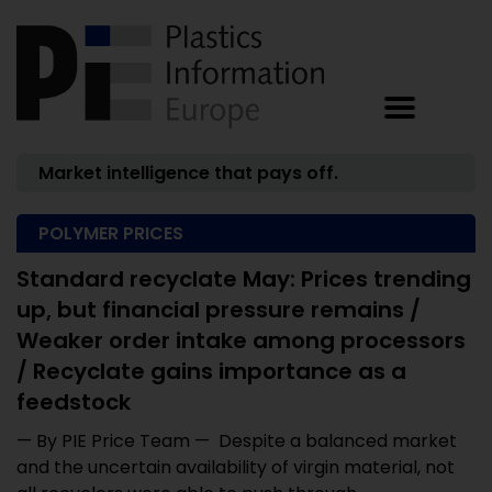
Market intelligence that pays off.
POLYMER PRICES
Standard recyclate May: Prices trending
up, but financial pressure remains /
Weaker order intake among processors
/ Recyclate gains importance as a
feedstock
— By PIE Price Team — Despite a balanced market
and the uncertain availability of virgin material, not