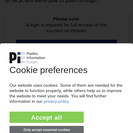
all recyclers were able to push through ...
Please note:
A login is required for full access to the
content on PIEWeb!
Continue reading now with a PIE
subscription:
Your PIE access
easy cancellable 4 weeks before end
of subscription period
99€
from
/month
Start free trial now