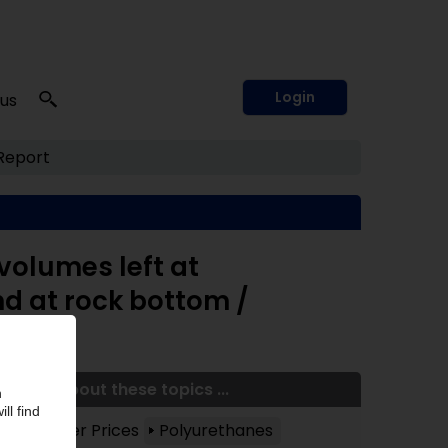
Login
 us
Report
volumes left at
nd at rock bottom /
More about these topics ...
Polymer Prices
Polyurethanes