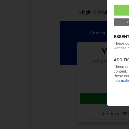
Pl
A login is required for fu
Continue reading n
Your 
easy cancellabl
subsc
from
Start
Already a PIE