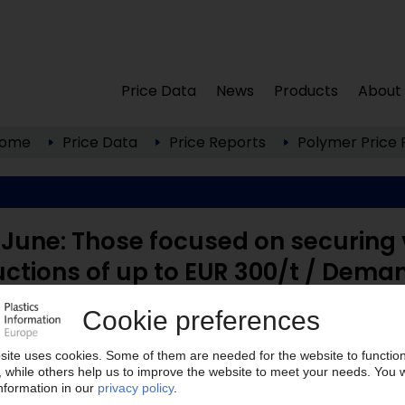
Price Data
News
Products
About
ome
Price Data
Price Reports
Polymer Price 
June: Those focused on securing 
uctions of up to EUR 300/t / Dema
een to lock in contract prices fairly quickly, as in
 ...