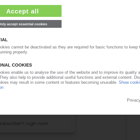
ease note:
ll access to the content on PIEWeb!
ow with a PIE subscription:
PIE access
e 4 weeks before end of
ription period
99€
/month
 free trial now
 subscriber? Login now!