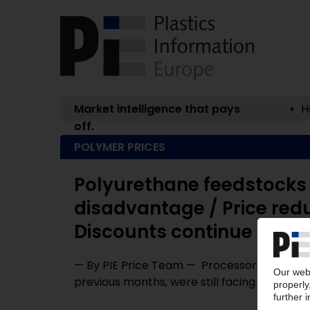
Market intelligence that pays
H
off.
POLYMER PRICES
Polyurethane feedstocks 
disadvantage / Price red
Discounts continue
— By PIE Price Team — Processors who were k
previous months, were still facing surcharges