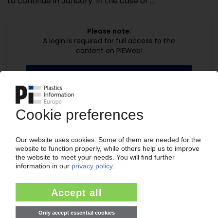
to continue in January. In the case of ...
Please note:
A login is required for full access to the
content on PIEWeb!
Continue reading now with a PIE
subscription:
Your PIE access
easy cancellable 4 weeks before end
of subscription period
99€
from
/month
Start free trial now