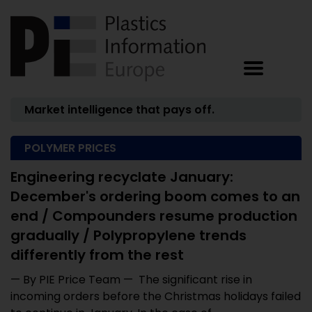
Market intelligence that pays off.
POLYMER PRICES
Engineering recyclate January:
December's ordering boom comes to an
end / Compounders resume production
gradually / Polypropylene trends
differently from the rest
— By PIE Price Team — The significant rise in
incoming orders before the Christmas holidays failed