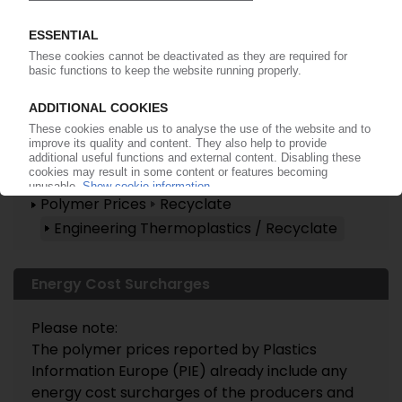
Already a PIE subscriber? Login
now!
More about these topics ...
Polymer Prices
Recyclate
Engineering Thermoplastics / Recyclate
Energy Cost Surcharges
Please note:
The polymer prices reported by Plastics
Information Europe (PIE) already include any
energy cost surcharges of the producers and