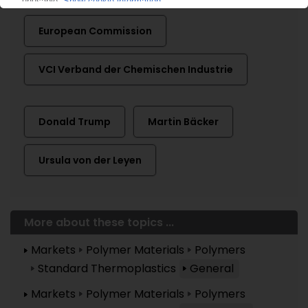
European Commission
VCI Verband der Chemischen Industrie
Donald Trump
Martin Bäcker
Ursula von der Leyen
More about these topics ...
Markets
Polymer Materials
Polymers
Standard Thermoplastics
General
Markets
Polymer Materials
Polymers