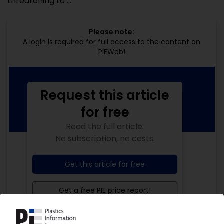
threatening to ...
Please note:
A login is required for full access to the content on
PIEWeb!
Request this article
for free
Read the full article.
No subscription, no costs.
Get this article for free
Get a free PIE price report!