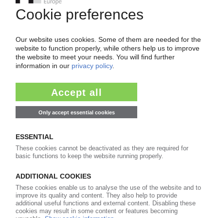
Your PIE access
Easy to cancel: 4 weeks before end
of subscription period
99€
from
/month
Start free trial now
More about the PIE subscription
Already a PIE subscriber? Login here...
More about ...