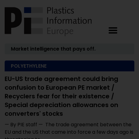
Market intelligence that pays off.
POLYETHYLENE
EU-US trade agreement could bring
confusion to European PE market /
Recyclers fear for their existence /
Special depreciation allowances on
converters' stocks
— By PIE staff — The trade agreement between the
EU and the US that came into force a few days ago is