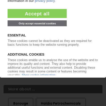
Easy to cancel: 4 weeks before end
of subscription period
99€
from
/month
Start free trial now
More about the PIE subscription
Already a PIE subscriber? Login here...
More about ...
Borouge
Haldia Petrochemicals