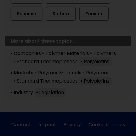
Reliance
Sadara
Yansab
More about these topics ...
Companies
Polymer Materials
Polymers
Standard Thermoplastics
Polyolefins
Markets
Polymer Materials
Polymers
Standard Thermoplastics
Polyolefins
Industry
Legislation
Contact
Imprint
Privacy
Cookie settings