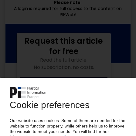
Please note:
A login is required for full access to the content on
PIEWeb!
Request this article
for free
Read the full article.
No subscription, no costs.
Get this article for free
Get a free PIE price report!
Your PIE access