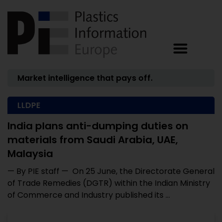
Market intelligence that pays off.
LLDPE
India plans anti-dumping duties on
materials from Saudi Arabia, UAE,
Malaysia
— By PIE staff — On 25 June, the Directorate General
of Trade Remedies (DGTR) within the Indian Ministry
of Commerce and Industry published its ...