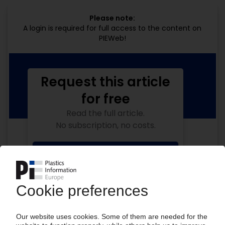
Please note:
A login is required for full access to the content on
PIEWeb!
Request this article
for free
Read the full article.
No subscription, no costs.
Get this article for free
Get a free PIE price report!