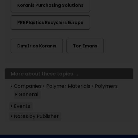
Koranis Purchasing Solutions
PRE Plastics Recyclers Europe
Dimitrios Koranis
Ton Emans
More about these topics ...
Companies
Polymer Materials
Polymers
General
Events
Notes by Publisher