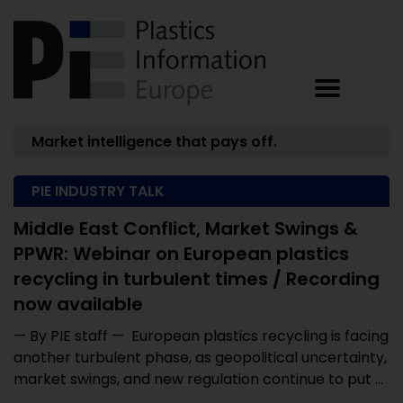
Market intelligence that pays off.
PIE INDUSTRY TALK
Middle East Conflict, Market Swings &
PPWR: Webinar on European plastics
recycling in turbulent times / Recording
now available
— By PIE staff — European plastics recycling is facing
another turbulent phase, as geopolitical uncertainty,
market swings, and new regulation continue to put ...