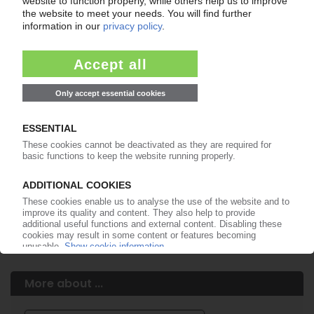
Your PIE access
Easy to cancel: 4 weeks before end
of subscription period
99€
from
/month
Start free trial now
More about the PIE subscription
Already a PIE subscriber? Login here...
More about ...