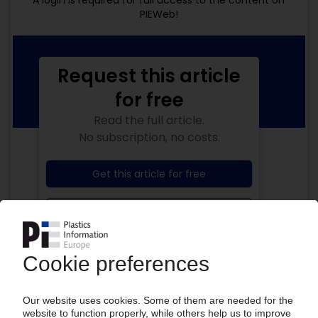
A login is required for full access to the content on
PIEWeb!
Request this article
for free
Read the full article.
No subscription, no costs.
Get this article for free
Get a free PIE price report!
Your PIE access
Easy to cancel: 4 weeks before end
of subscription period