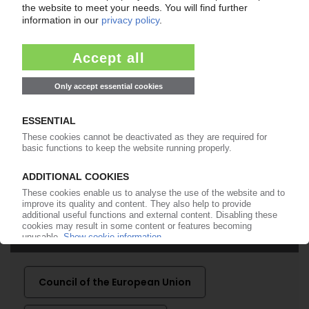
99€
from
/month
Start free trial now
More about the PIE subscription
Already a PIE subscriber? Login here...
More about ...
Council of the European Union