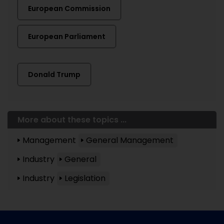
European Commission
European Parliament
Donald Trump
More about these topics ...
Management
General Management
Industry
General
Industry
Legislation