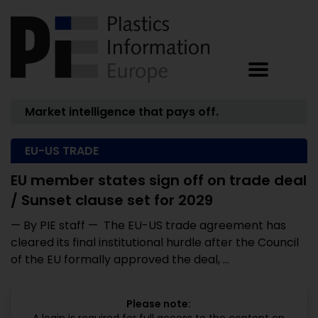
Market intelligence that pays off.
EU-US TRADE
EU member states sign off on trade deal
/ Sunset clause set for 2029
— By PIE staff — The EU-US trade agreement has
cleared its final institutional hurdle after the Council
of the EU formally approved the deal, ...
Please note: