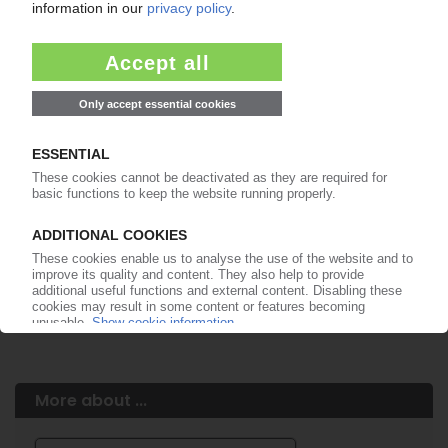
Easy to cancel: 4 weeks before end
of subscription period
99€
from
/month
Start free trial now
More about the PIE subscription
Already a PIE subscriber? Login here...
More about ...