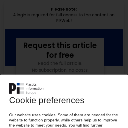
Please note:
A login is required for full access to the content on
PIEWeb!
Request this article
for free
Read the full article.
No subscription, no costs.
Get this article for free
Get a free PIE price report!
Your PIE access