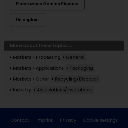
Federazione Gomma Plastica
Unionplast
More about these topics ...
Markets
Processing
General
Markets
Applications
Packaging
Markets
Other
Recycling/Disposal
Industry
Associations/Institutions
Contact
Imprint
Privacy
Cookie settings