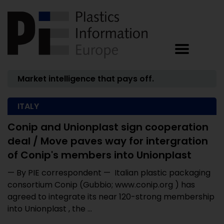
Market intelligence that pays off.
ITALY
Conip and Unionplast sign cooperation
deal / Move paves way for intergration
of Conip's members into Unionplast
— By PIE correspondent — Italian plastic packaging
consortium Conip (Gubbio; www.conip.org ) has
agreed to integrate its near 120-strong membership
into Unionplast , the ...