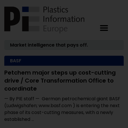
Market intelligence that pays off.
BASF
Petchem major steps up cost-cutting
drive / Core Transformation Office to
coordinate
— By PIE staff — German petrochemical giant BASF
(Ludwigshafen; www.basf.com ) is entering the next
phase of its cost-cutting measures, with a newly
established ...