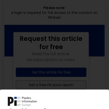
Please note:
A login is required for full access to the content on
PIEWeb!
Request this article
for free
Read the full article.
No subscription, no costs.
Get this article for free
Get a free PIE price report!
Your PIE access