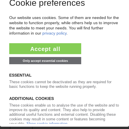
Easy to cancel: 4 weeks before end
of subscription period
99€
from
/month
Start free trial now
More about the PIE subscription
Already a PIE subscriber? Login here...
More about ...