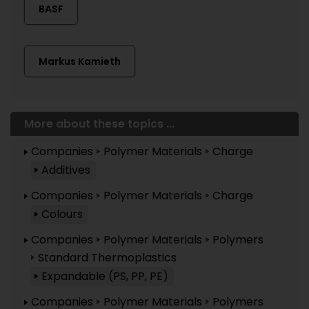
BASF
Markus Kamieth
More about these topics ...
Companies
Polymer Materials
Charge
Additives
Companies
Polymer Materials
Charge
Colours
Companies
Polymer Materials
Polymers
Standard Thermoplastics
Expandable (PS, PP, PE)
Companies
Polymer Materials
Polymers