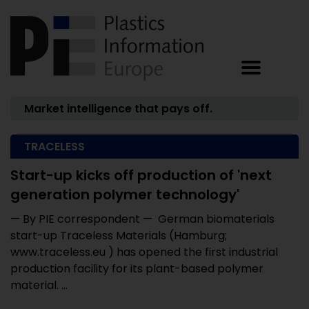
Market intelligence that pays off.
TRACELESS
Start-up kicks off production of 'next
generation polymer technology'
— By PIE correspondent — German biomaterials
start-up Traceless Materials (Hamburg;
www.traceless.eu ) has opened the first industrial
production facility for its plant-based polymer
material. ...