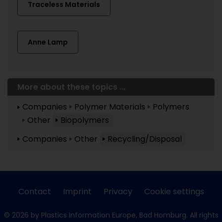
Traceless Materials
Anne Lamp
More about these topics ...
Companies
Polymer Materials
Polymers
Other
Biopolymers
Companies
Other
Recycling/Disposal
Contact
Imprint
Privacy
Cookie settings
© 2026 by Plastics Information Europe, Bad Homburg. All rights