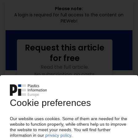
Please note:
A login is required for full access to the content on
PIEWeb!
Request this article
for free
Read the full article.
No subscription, no costs.
Get this article for free
Get a free PIE price report!
Your PIE access