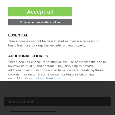
Easy to cancel: 4 weeks before end
of subscription period
99€
from
/month
Start free trial now
More about the PIE subscription
Already a PIE subscriber? Login here...
More about ...