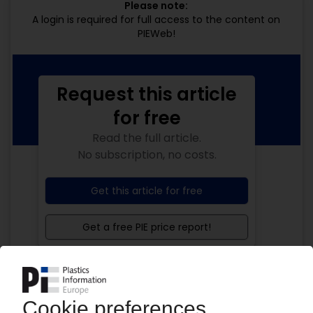
Please note:
A login is required for full access to the content on
PIEWeb!
Request this article
for free
Read the full article.
No subscription, no costs.
Get this article for free
Get a free PIE price report!
Your PIE access