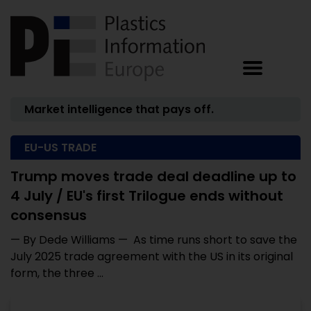
Market intelligence that pays off.
EU-US TRADE
Trump moves trade deal deadline up to
4 July / EU's first Trilogue ends without
consensus
— By Dede Williams — As time runs short to save the
July 2025 trade agreement with the US in its original
form, the three ...