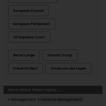
European Council
European Parliament
US Supreme Court
Bernd Lange
Donald Trump
Friedrich Merz
Ursula von der Leyen
More about these topics ...
Management
General Management