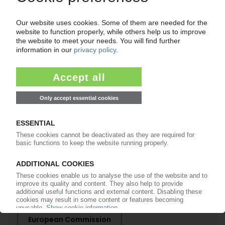
Easy to cancel: 4 weeks before end
of subscription period
99€
from
/month
Start free trial now
More about the PIE subscription
Already a PIE subscriber? Login here...
More about ...
European Commission