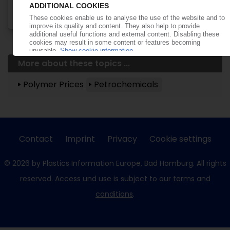
More about these topics ...
Polymer Prices
Petrochemicals
Contact
Imprint
Privacy
Cookie settings
© 2026 by Plastics Information Europe, Bad Homburg. All rights
reserved. Access und use is subject to our
terms and
conditions
.