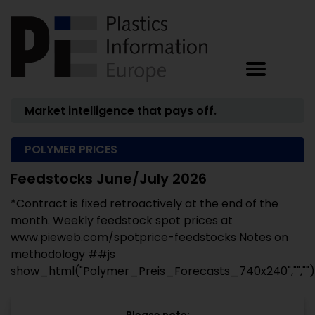
Market intelligence that pays off.
POLYMER PRICES
Feedstocks June/July 2026
*Contract is fixed retroactively at the end of the
month. Weekly feedstock spot prices at
www.pieweb.com/spotprice-feedstocks Notes on
methodology ##js
show_html("Polymer_Preis_Forecasts_740x240","","")