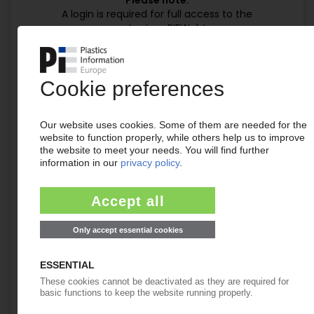
Please note:
A login is required for full access to the
content on PIEWeb!
Continue reading now with a PIE
subscription:
Your PIE access
easy cancellable 4 weeks before end
of subscription period
99€
from
/month
Start free trial now
Already a PIE subscriber? Login
now!