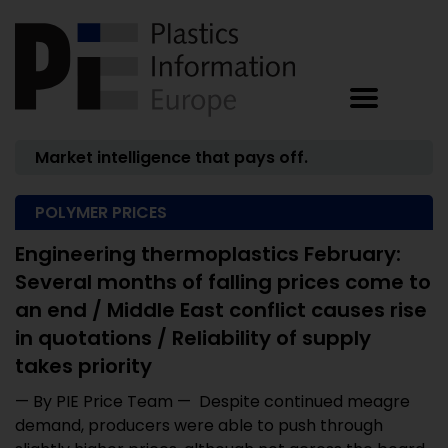
Market intelligence that pays off.
POLYMER PRICES
Engineering thermoplastics February:
Several months of falling prices come to
an end / Middle East conflict causes rise
in quotations / Reliability of supply
takes priority
— By PIE Price Team — Despite continued meagre
demand, producers were able to push through