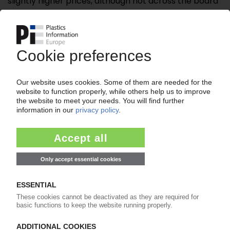
slightly higher prices, although not across the board
and ...
Please note:
A login is required for full access to the
content on PIEWeb!
Continue reading now with a PIE
subscription:
Your PIE access
easy cancellable 4 weeks before end
of subscription period
99€
from
/month