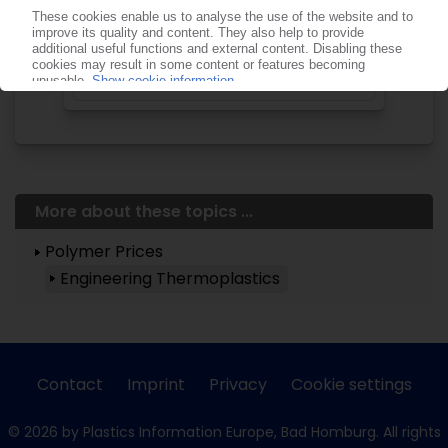
Start free trial now
Already a PIE subscriber? Login
now!
More about these topics ...
Polymer Prices
Engineering Thermoplastics
Contact
Imprint
Privacy
Cookie settings
© 2026 by Plastics Information Europe, Bad Homburg. All rights