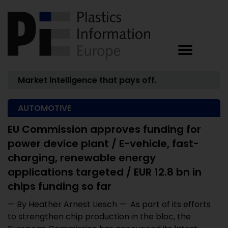
Market intelligence that pays off.
AUTOMOTIVE
EU Commission approves funding for
power device plant / E-vehicle, fast-
charging, renewable energy
applications targeted / EUR 12.8 bn in
chips funding so far
— By Heather Arnest Liesch — As part of its efforts
to strengthen chip production in the bloc, the