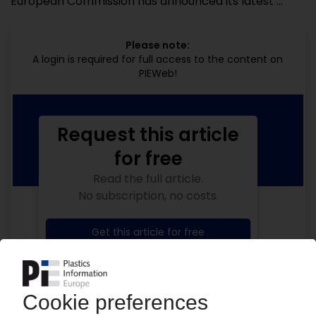
European Commission has announced its latest ...
Please note:
A login is required for full access to the content on
PIEWeb!
Request this article
for free
Read the full article.
No subscription, no costs.
Get this article for free
Get a free PIE price report!