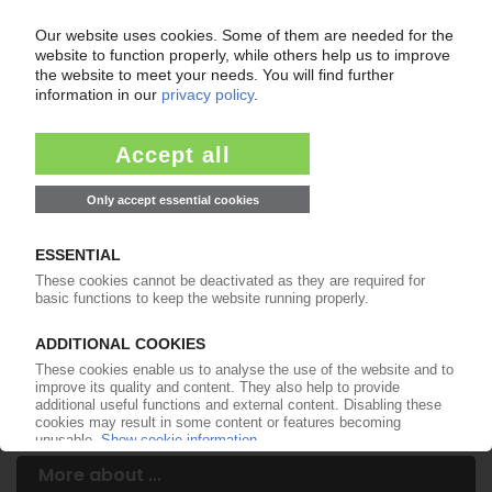
Your PIE access
Easy to cancel: 4 weeks before end
of subscription period
99€
from
/month
Start free trial now
More about the PIE subscription
Already a PIE subscriber? Login here...
More about ...