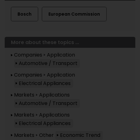
Bosch
European Commission
More about these topics ...
Companies
Application
Automotive / Transport
Companies
Application
Electrical Appliances
Markets
Applications
Automotive / Transport
Markets
Applications
Electrical Appliances
Markets
Other
Economic Trend