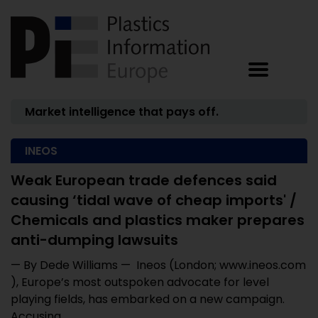
Market intelligence that pays off.
INEOS
Weak European trade defences said
causing ‘tidal wave of cheap imports' /
Chemicals and plastics maker prepares
anti-dumping lawsuits
— By Dede Williams — Ineos (London; www.ineos.com
), Europe’s most outspoken advocate for level
playing fields, has embarked on a new campaign.
Accusing ...