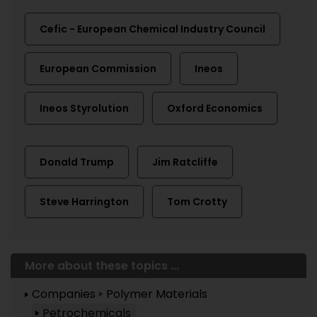
Cefic - European Chemical Industry Council
European Commission
Ineos
Ineos Styrolution
Oxford Economics
Donald Trump
Jim Ratcliffe
Steve Harrington
Tom Crotty
More about these topics ...
Companies
Polymer Materials
Petrochemicals