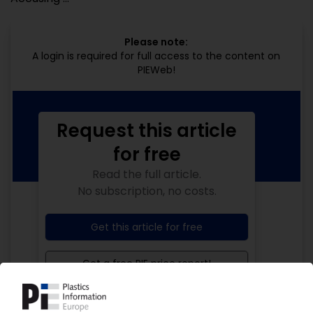
Please note:
A login is required for full access to the content on
PIEWeb!
Request this article
for free
Read the full article.
No subscription, no costs.
Get this article for free
Get a free PIE price report!