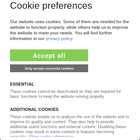
Your PIE access
Easy to cancel: 4 weeks before end
of subscription period
99€
from
/month
Start free trial now
More about the PIE subscription
Already a PIE subscriber? Login here...
More about ...