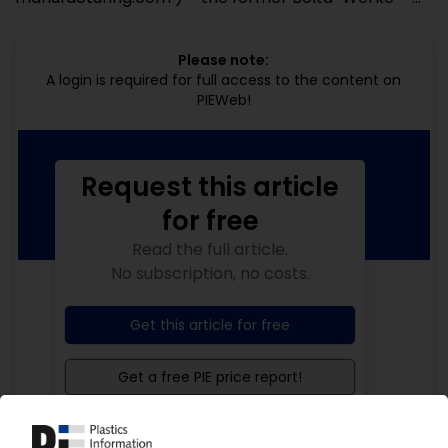
Please note:
A login is required for full access to the content on
PIEWeb!
Request this article
for free
Read the full article.
No subscription, no costs.
Get this article for free
Get a free PIE price report!