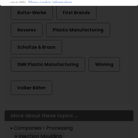
Bolta-Werke
First Brands
Novares
Plastic Manufacturing
Schultze & Braun
SMK Plastic Manufacturing
Winning
Volker Böhm
More about these topics ...
Companies
Processing
Injection Moulding