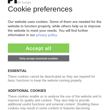
Your PIE access
Easy to cancel: 4 weeks before end
of subscription period
99€
from
/month
Start free trial now
More about the PIE subscription
Already a PIE subscriber? Login here...
More about ...