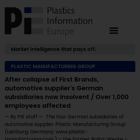
Market intelligence that pays off.
PLASTIC MANUFACTURING GROUP
After collapse of First Brands,
automotive supplier's German
subsidiaries now insolvent / Over 1,000
employees affected
— By PIE staff — The four German subsidiaries of
automotive supplier Plastic Manufacturing Group
(Leinburg, Germany; www.plastic-
manufacturing.com ) – the former Bolta-Werke – ...