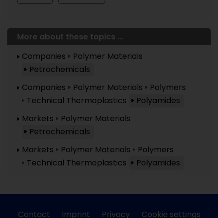
More about these topics ...
Companies
Polymer Materials
Petrochemicals
Companies
Polymer Materials
Polymers
Technical Thermoplastics
Polyamides
Markets
Polymer Materials
Petrochemicals
Markets
Polymer Materials
Polymers
Technical Thermoplastics
Polyamides
Contact
Imprint
Privacy
Cookie settings