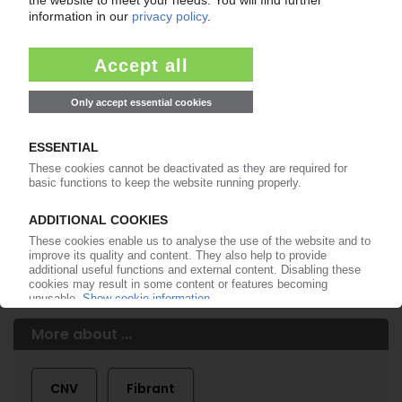
of subscription period
99€
from
/month
Start free trial now
More about the PIE subscription
Already a PIE subscriber? Login here...
More about ...
CNV
Fibrant