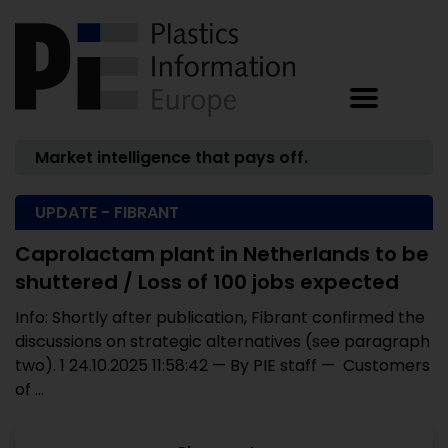
Market intelligence that pays off.
UPDATE - FIBRANT
Caprolactam plant in Netherlands to be
shuttered / Loss of 100 jobs expected
Info: Shortly after publication, Fibrant confirmed the
discussions on strategic alternatives (see paragraph
two). 1 24.10.2025 11:58:42 — By PIE staff — Customers
of ...