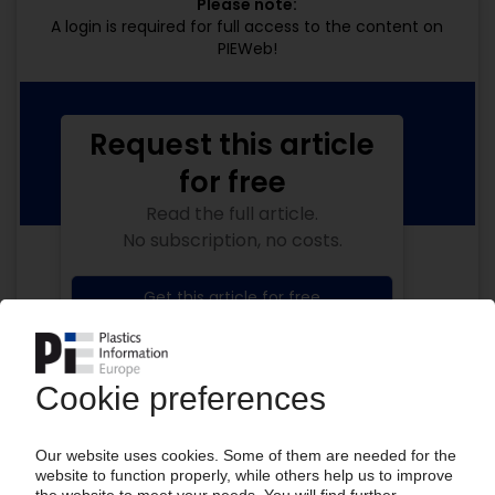
Please note:
A login is required for full access to the content on
PIEWeb!
Request this article
for free
Read the full article.
No subscription, no costs.
Get this article for free
Get a free PIE price report!
Your PIE access
Easy to cancel: 4 weeks before end