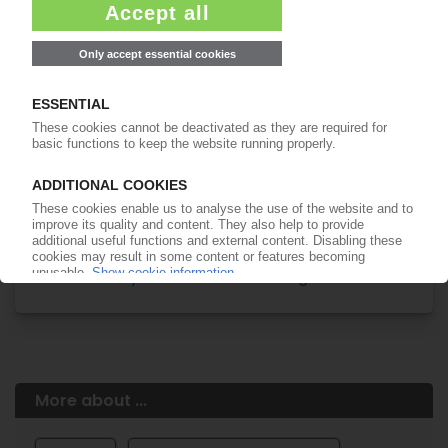
Easy to cancel: 4 weeks before end
of subscription period
99€
from
/month
Start free trial now
More about the PIE subscription
Already a PIE subscriber? Login here...
More about ...