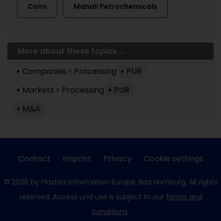
Coim
Manali Petrochemicals
More about these topics ...
Companies
Processing
PUR
Markets
Processing
PUR
M&A
Contact
Imprint
Privacy
Cookie settings
© 2026 by Plastics Information Europe, Bad Homburg. All rights
reserved. Access und use is subject to our
terms and
conditions
.