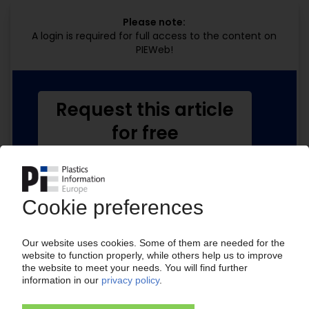
Please note:
A login is required for full access to the content on
PIEWeb!
Request this article
for free
Read the full article.
No subscription, no costs.
Get this article for free
Get a free PIE price report!
Your PIE access