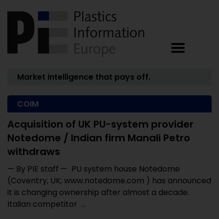
Market intelligence that pays off.
COIM
Acquisition of UK PU-system provider
Notedome / Indian firm Manali Petro
withdraws
— By PIE staff — PU system house Notedome
(Coventry, UK; www.notedome.com ) has announced
it is changing ownership after almost a decade.
Italian competitor ...