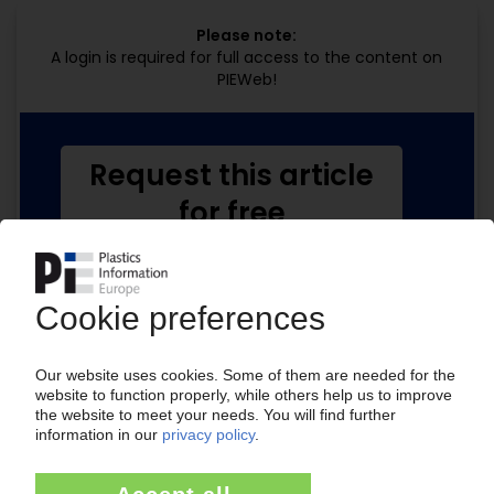
Please note:
A login is required for full access to the content on
PIEWeb!
Request this article
for free
Read the full article.
No subscription, no costs.
Get this article for free
Get a free PIE price report!
Your PIE access