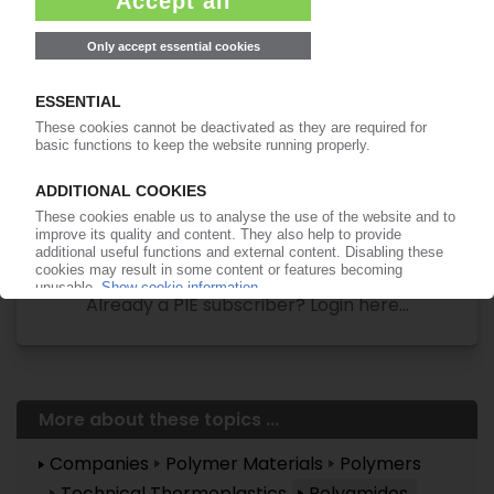
Easy to cancel: 4 weeks before end
of subscription period
99€
from
/month
Start free trial now
More about the PIE subscription
Already a PIE subscriber? Login here...
More about these topics ...
Companies
Polymer Materials
Polymers
Technical Thermoplastics
Polyamides