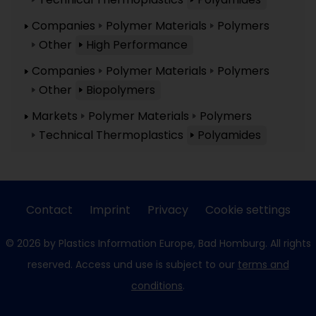
Companies
Polymer Materials
Polymers
Other
High Performance
Companies
Polymer Materials
Polymers
Other
Biopolymers
Markets
Polymer Materials
Polymers
Technical Thermoplastics
Polyamides
Contact
Imprint
Privacy
Cookie settings
© 2026 by Plastics Information Europe, Bad Homburg. All rights
reserved. Access und use is subject to our
terms and
conditions
.