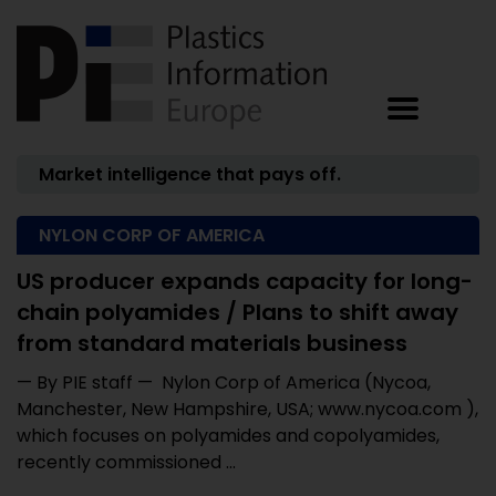
Market intelligence that pays off.
NYLON CORP OF AMERICA
US producer expands capacity for long-
chain polyamides / Plans to shift away
from standard materials business
— By PIE staff — Nylon Corp of America (Nycoa,
Manchester, New Hampshire, USA; www.nycoa.com ),
which focuses on polyamides and copolyamides,
recently commissioned ...