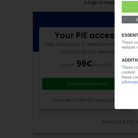
A login is required for f
Your PIE access
Easy to cancel: 4 weeks before end
of subscription period
99€
from
/month
Start free trial now
More about the PIE subscription
Already a PIE s