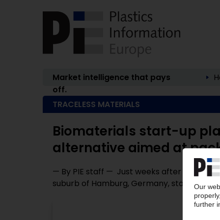
Market intelligence that pays
H
off.
TRACELESS MATERIALS
Biomaterials start-up pla
alternative aimed at pac
— By PIE staff — Just weeks after relocating
suburb of Hamburg, Germany, start-up Trac
P