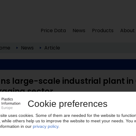
Price Data
News
Products
About
ome
News
Article
ns large-scale industrial plant in
kaging sector
 to its new production facility in the Harburg
eless Materials (Hamburg, ...
lease note: