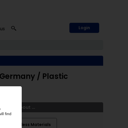
Login
 us
 Germany / Plastic
More about ...
Traceless Materials