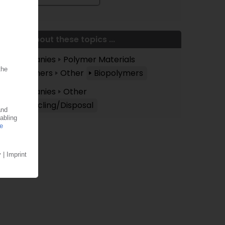
More about these topics ...
Companies
Polymer Materials
Polymers
Other
Biopolymers
Companies
Other
Recycling/Disposal