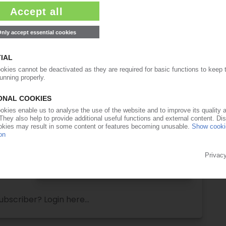
ull access to the content on PIEWeb!
Request this article
for free
Read the full article.
No subscription, no costs.
Get this article for free
Get a free PIE price report!
ubscriber? Login here...