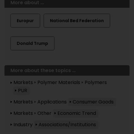
More about ...
Europur
National Bed Federation
Donald Trump
More about these topics ...
Markets
Polymer Materials
Polymers
PUR
Markets
Applications
Consumer Goods
Markets
Other
Economic Trend
Industry
Associations/Institutions