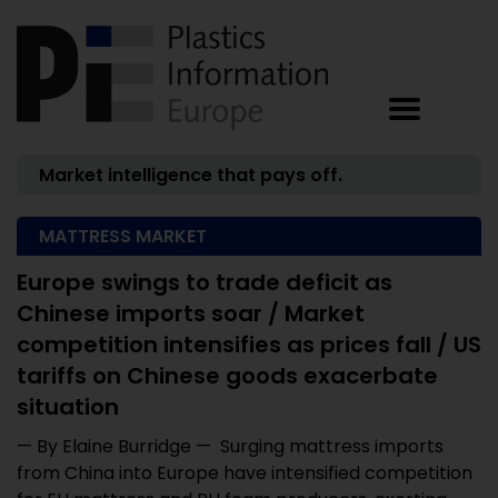
Market intelligence that pays off.
MATTRESS MARKET
Europe swings to trade deficit as
Chinese imports soar / Market
competition intensifies as prices fall / US
tariffs on Chinese goods exacerbate
situation
— By Elaine Burridge — Surging mattress imports
from China into Europe have intensified competition