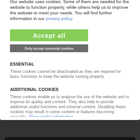
Your PIE access
Easy to cancel: 4 weeks before end
of subscription period
99€
from
/month
Start free trial now
More about the PIE subscription
Already a PIE subscriber? Login here...