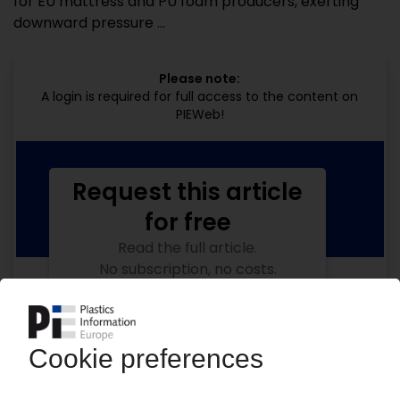
for EU mattress and PU foam producers, exerting
downward pressure ...
Please note:
A login is required for full access to the content on
PIEWeb!
Request this article
for free
Read the full article.
No subscription, no costs.
Get this article for free
Get a free PIE price report!