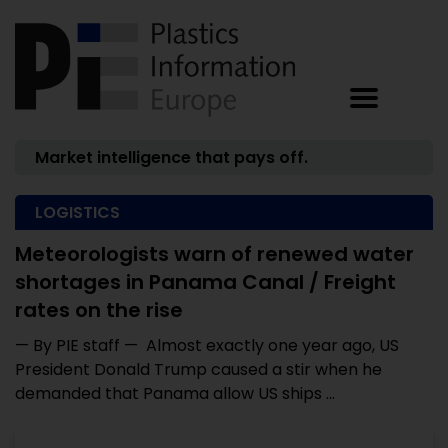
Market intelligence that pays off.
LOGISTICS
Meteorologists warn of renewed water
shortages in Panama Canal / Freight
rates on the rise
— By PIE staff — Almost exactly one year ago, US
President Donald Trump caused a stir when he
demanded that Panama allow US ships ...