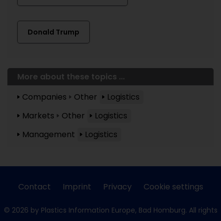
Donald Trump
More about these topics ...
Companies
Other
Logistics
Markets
Other
Logistics
Management
Logistics
Contact
Imprint
Privacy
Cookie settings
© 2026 by Plastics Information Europe, Bad Homburg. All rights