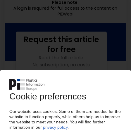
Please note:
A login is required for full access to the content on
PIEWeb!
Request this article
for free
Read the full article.
No subscription, no costs.
Get this article for free
Get a free PIE price report!
Your PIE access