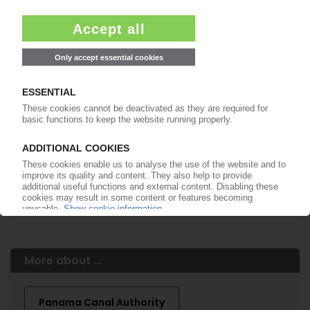
Easy to cancel: 4 weeks before end
of subscription period
99€
from
/month
Start free trial now
More about the PIE subscription
Already a PIE subscriber? Login here...
More about ...
Panama Canal Authority