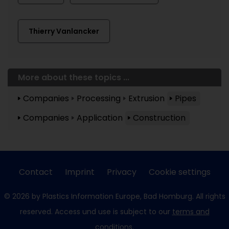
Thierry Vanlancker
More about these topics ...
Companies
Processing
Extrusion
Pipes
Companies
Application
Construction
Contact
Imprint
Privacy
Cookie settings
© 2026 by Plastics Information Europe, Bad Homburg. All rights
reserved. Access und use is subject to our
terms and
conditions
.