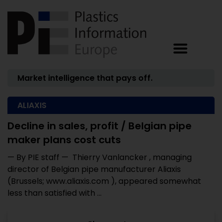
Market intelligence that pays off.
ALIAXIS
Decline in sales, profit / Belgian pipe
maker plans cost cuts
— By PIE staff — Thierry Vanlancker , managing
director of Belgian pipe manufacturer Aliaxis
(Brussels; www.aliaxis.com ), appeared somewhat
less than satisfied with ...