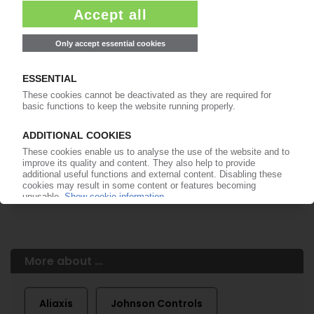
of subscription period
99€
from
/month
Start free trial now
More about the PIE subscription
Already a PIE subscriber? Login here...
More about ...
Aliaxis
Johnson Controls