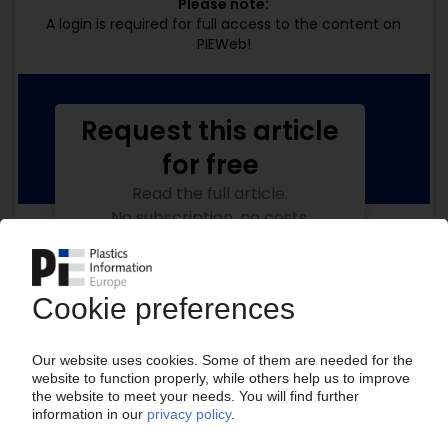
Please note:
A login is required for full access to the content on
PIEWeb!
Request this article
for free
Read the full article.
No subscription, no costs.
Get this article for free
Get a free PIE price report!
Your PIE access
Easy to cancel: 4 weeks before end