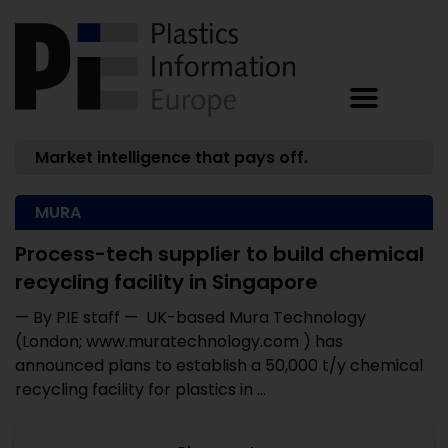
Market intelligence that pays off.
MURA
Process-tech supplier to build chemical
recycling facility in Singapore
— By PIE staff — UK-based Mura Technology
(London; www.muratechnology.com ) has
announced plans to establish a 50,000 t/y chemical
recycling facility for plastics in ...