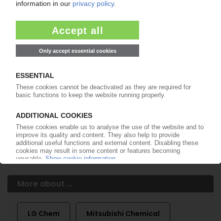
of subscription period
99€
from
/month
Start free trial now
More about the PIE subscription
Already a PIE subscriber? Login here...
More about ...
LG Chem
Mitsubishi Chemical