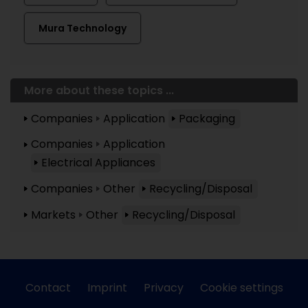
Mura Technology
More about these topics ...
Companies
Application
Packaging
Companies
Application
Electrical Appliances
Companies
Other
Recycling/Disposal
Markets
Other
Recycling/Disposal
Contact
Imprint
Privacy
Cookie settings