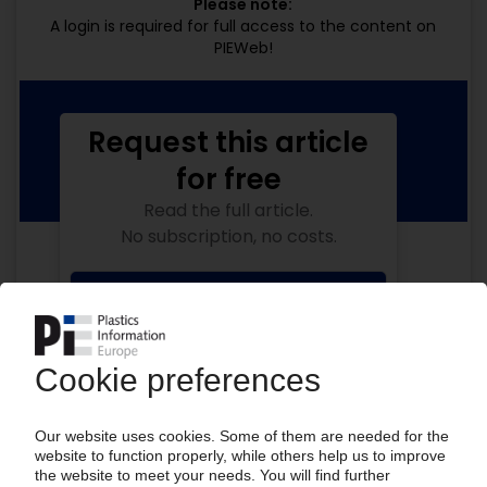
Please note:
A login is required for full access to the content on
PIEWeb!
Request this article
for free
Read the full article.
No subscription, no costs.
Get this article for free
Get a free PIE price report!
Your PIE access
Easy to cancel: 4 weeks before end