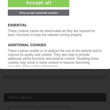
Easy to cancel: 4 weeks before end
of subscription period
99€
from
/month
Start free trial now
More about the PIE subscription
Already a PIE subscriber? Login here...
More about ...