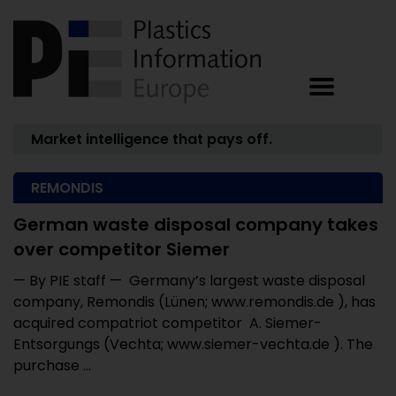
Market intelligence that pays off.
REMONDIS
German waste disposal company takes
over competitor Siemer
— By PIE staff — Germany’s largest waste disposal
company, Remondis (Lünen; www.remondis.de ), has
acquired compatriot competitor A. Siemer-
Entsorgungs (Vechta; www.siemer-vechta.de ). The
purchase ...