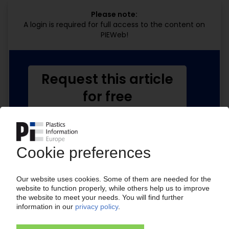
Please note:
A login is required for full access to the content on
PIEWeb!
Request this article
for free
Read the full article.
No subscription, no costs.
Get this article for free
Get a free PIE price report!
Your PIE access