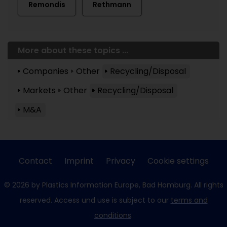
Remondis
Rethmann
More about these topics ...
Companies
Other
Recycling/Disposal
Markets
Other
Recycling/Disposal
M&A
Contact
Imprint
Privacy
Cookie settings
© 2026 by Plastics Information Europe, Bad Homburg. All rights
reserved. Access und use is subject to our
terms and
conditions
.