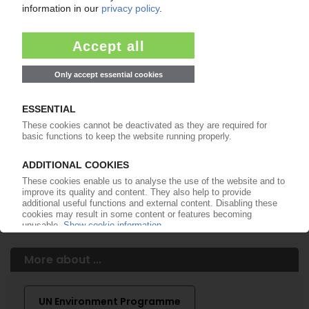
Easy to cancel: 4 weeks before end
of subscription period
99€
from
/month
Start free trial now
More about the PIE subscription
Already a PIE subscriber? Login here...
More about ...
UN Environment Programme