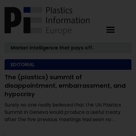
Market intelligence that pays off.
EDITORIAL
The (plastics) summit of
disappointment, embarrassment, and
hypocrisy
Surely no one really believed that the UN Plastics
Summit in Geneva would produce a useful treaty
after the five previous meetings had seen no ...