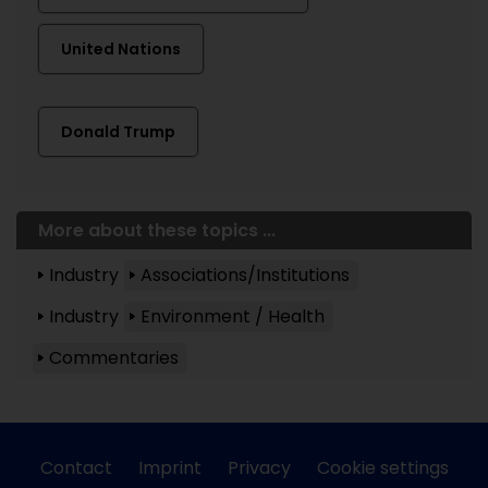
United Nations
Donald Trump
More about these topics ...
Industry
Associations/Institutions
Industry
Environment / Health
Commentaries
Contact
Imprint
Privacy
Cookie settings