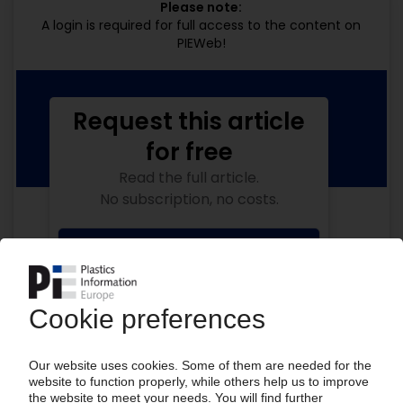
Please note:
A login is required for full access to the content on
PIEWeb!
Request this article
for free
Read the full article.
No subscription, no costs.
Get this article for free
Get a free PIE price report!
Your PIE access