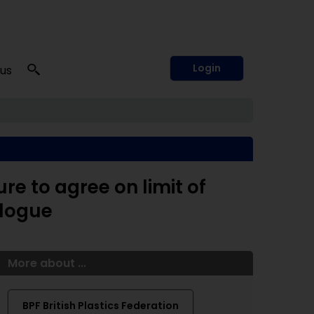
Login
 us
ure to agree on limit of
alogue
More about ...
BPF British Plastics Federation