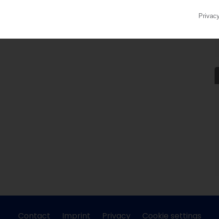
Contact
Imprint
Privacy
Cookie settings