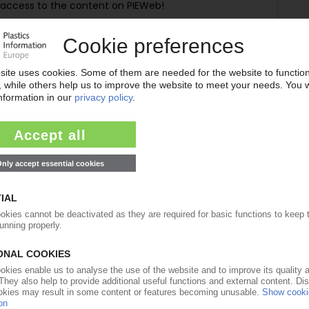
ull access to the content on PIEWeb!
Request this article
for free
Read the full article.
No subscription, no costs.
Get this article for free
Get a free PIE price report!
ubscriber? Login here...