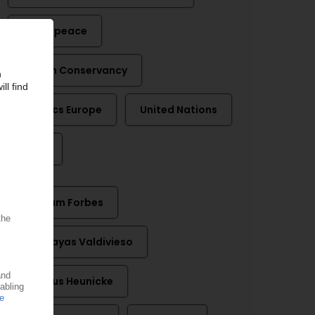
Greenpeace
Ocean Conservancy
Plastics Europe
United Nations
WWF
Graham Forbes
Luis Vayas Valdivieso
Magnus Heunicke