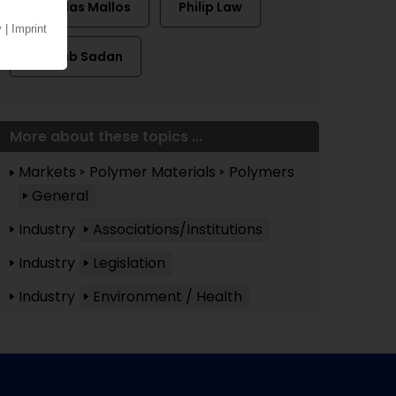
Nicholas Mallos
Philip Law
Zaynab Sadan
More about these topics ...
Markets
Polymer Materials
Polymers
General
Industry
Associations/Institutions
Industry
Legislation
Industry
Environment / Health