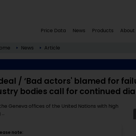
Price Data
News
Products
About
ome
News
Article
deal / ‘Bad actors' blamed for fail
ustry bodies call for continued di
he Geneva offices of the United Nations with high
...
lease note: