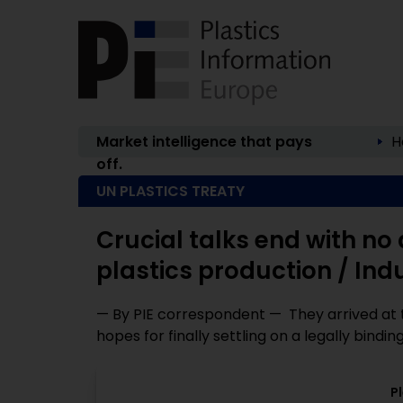
Market intelligence that pays
H
off.
UN PLASTICS TREATY
Crucial talks end with no 
plastics production / Ind
— By PIE correspondent — They arrived at t
hopes for finally settling on a legally binding 
P