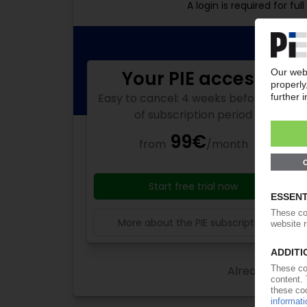
A login is required for f
Your PIE access
Easy to cancel: 4 weeks before end
of subscription period
99€
from
/month
Start free trial now
More about the PIE subscription
Already a PIE s