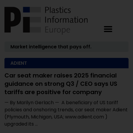
Market intelligence that pays off.
ADIENT
Car seat maker raises 2025 financial
guidance on strong Q3 / CEO says US
tariffs are positive for company
— By Marilyn Gerlach — A beneficiary of US tariff
policies and onshoring trends, car seat maker Adient
(Plymouth, Michigan, USA; www.adient.com )
upgraded its ...