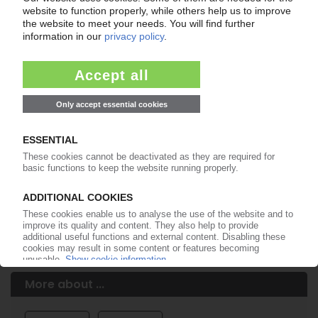
Easy to cancel: 4 weeks before end
of subscription period
99€
from
/month
Start free trial now
More about the PIE subscription
Already a PIE subscriber? Login here...
More about ...