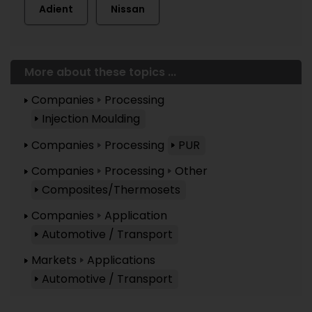
Adient
Nissan
More about these topics ...
Companies
Processing
Injection Moulding
Companies
Processing
PUR
Companies
Processing
Other
Composites/Thermosets
Companies
Application
Automotive / Transport
Markets
Applications
Automotive / Transport