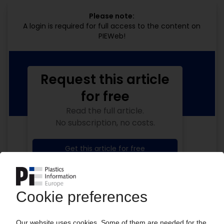
Please note:
A login is required for full access to the content on
PIEWeb!
Request this article
for free
Read the full article.
No subscription, no costs.
Get this article for free
Get a free PIE price report!
Your PIE access