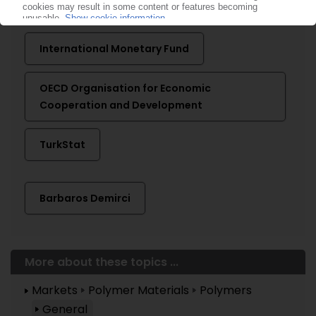
More about ...
International Monetary Fund
OECD Organisation for Economic
Cooperation and Development
TurkStat
Barbaros Demirci
More about these topics ...
Markets
Polymer Materials
Polymers
General