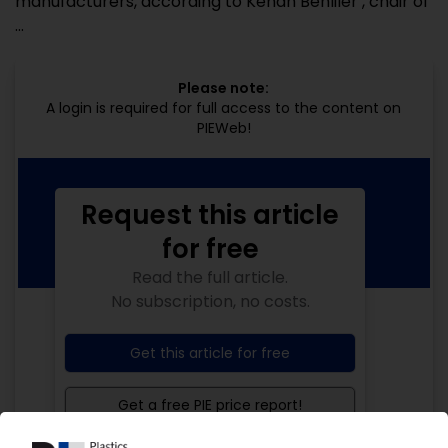
manufacturers, according to Kenan Benliler , chair of
...
Please note:
A login is required for full access to the content on
PIEWeb!
Request this article
for free
Read the full article.
No subscription, no costs.
Get this article for free
Get a free PIE price report!