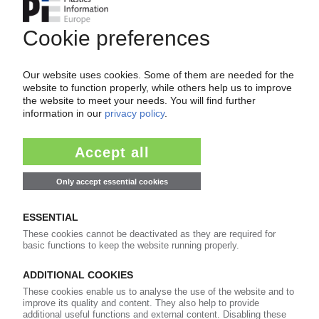
Your PIE access
Easy to cancel: 4 weeks before end
of subscription period
99€
from
/month
Start free trial now
More about the PIE subscription
Already a PIE subscriber? Login here...