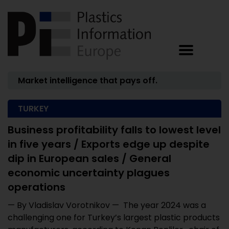
Market intelligence that pays off.
TURKEY
Business profitability falls to lowest level
in five years / Exports edge up despite
dip in European sales / General
economic uncertainty plagues
operations
— By Vladislav Vorotnikov — The year 2024 was a
challenging one for Turkey’s largest plastic products