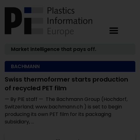
Market intelligence that pays off.
BACHMANN
Swiss thermoformer starts production
of recycled PET film
— By PIE staff — The Bachmann Group (Hochdorf,
Switzerland; www.bachmann.ch ) is set to begin
producing its own PET film for its packaging
subsidiary, ...