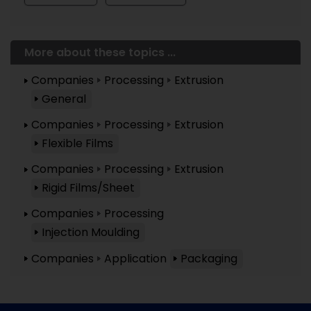
More about these topics ...
Companies
Processing
Extrusion
General
Companies
Processing
Extrusion
Flexible Films
Companies
Processing
Extrusion
Rigid Films/Sheet
Companies
Processing
Injection Moulding
Companies
Application
Packaging