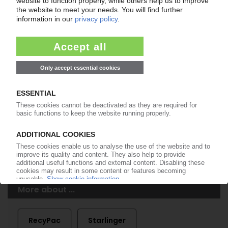
of subscription period
99€
from
/month
Start free trial now
More about the PIE subscription
Already a PIE subscriber? Login here...
More about ...
RecyPac
Starlinger