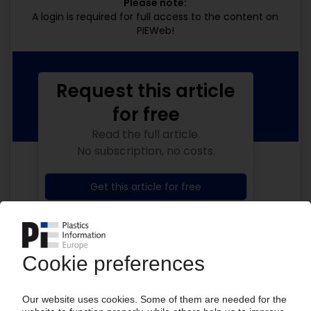
Please note:
A login is required for full access to the content on
PIEWeb!
Request this article
for free
Read the full article.
No subscription, no costs.
Get this article for free
Get a free PIE price report!
Your PIE access
Easy to cancel: 4 weeks before end