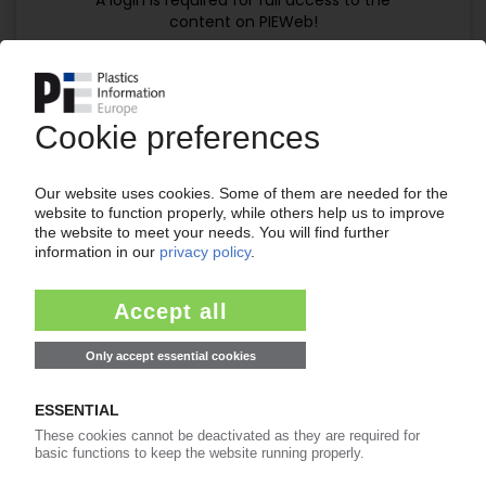
A login is required for full access to the
content on PIEWeb!
Continue reading now with a PIE
subscription:
Your PIE access
easy cancellable 4 weeks before end
of subscription period
99€
from
/month
Start free trial now
Already a PIE subscriber? Login
now!