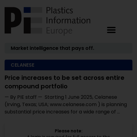
Market intelligence that pays off.
CELANESE
Price increases to be set across entire
compound portfolio
— By PIE staff — Starting 1 June 2025, Celanese
(Irving, Texas; USA; www.celanese.com ) is planning
substantial price increases for a wide range of ...
Please note: