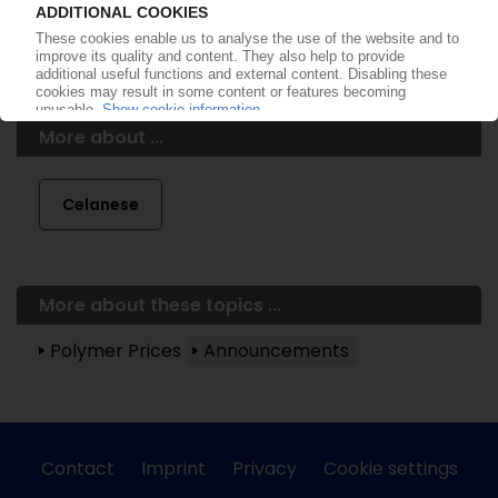
More about ...
Celanese
More about these topics ...
Polymer Prices
Announcements
Contact
Imprint
Privacy
Cookie settings