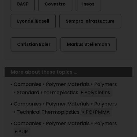
BASF
Covestro
Ineos
LyondellBasell
Sempra Infrastucture
Christian Baier
Markus Steilemann
More about these topics ...
Companies
Polymer Materials
Polymers
Standard Thermoplastics
Polyolefins
Companies
Polymer Materials
Polymers
Technical Thermoplastics
PC/PMMA
Companies
Polymer Materials
Polymers
PUR