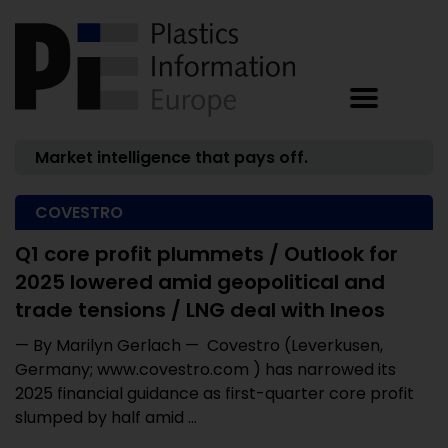
Market intelligence that pays off.
COVESTRO
Q1 core profit plummets / Outlook for
2025 lowered amid geopolitical and
trade tensions / LNG deal with Ineos
— By Marilyn Gerlach — Covestro (Leverkusen,
Germany; www.covestro.com ) has narrowed its
2025 financial guidance as first-quarter core profit
slumped by half amid ...