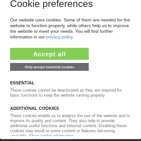
Easy to cancel: 4 weeks before end
of subscription period
99€
from
/month
Start free trial now
More about the PIE subscription
Already a PIE subscriber? Login here...
More about ...