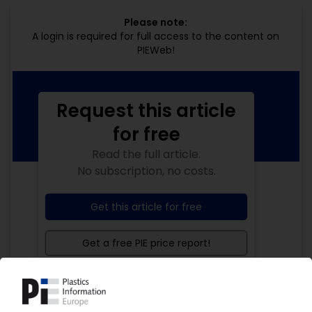
Please note:
A login is required for full access to the content on
PIEWeb!
Request this article
for free
Read the full article.
No subscription, no costs.
Get this article for free
Get a free PIE price report!
Your PIE access