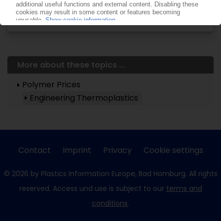
now!
More about these topics ...
Polymer Prices
Engineering Thermoplastics
Contact
Imprint
Privacy
Cookie settings
© 2026 by Plastics Information Europe, Bad Homburg. All rights
reserved. Access und use is subject to our
terms and
conditions
.