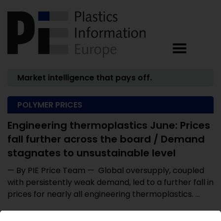
Market intelligence that pays off.
POLYMER PRICES
Engineering thermoplastics June: Prices
fall further across the board / Demand
stagnates to unsustainable level
— By PIE Price Team — Global oversupply, coupled
with persistently weak demand, led to a further fall in
prices for nearly all engineering thermoplastics. ...