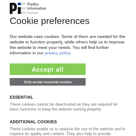
Please note:
A login is required for full access to the
content on PIEWeb!
Continue reading now with a PIE
subscription:
Your PIE access
easy cancellable 4 weeks before end
of subscription period
99€
from
/month
Start free trial now
Already a PIE subscriber? Login