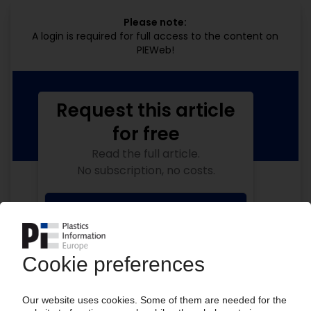
Please note:
A login is required for full access to the content on
PIEWeb!
Request this article
for free
Read the full article.
No subscription, no costs.
Get this article for free
Get a free PIE price report!
Your PIE access