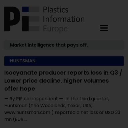
Market intelligence that pays off.
HUNTSMAN
Isocyanate producer reports loss in Q3 /
Lower price decline, higher volumes
offer hope
— By PIE correspondent — In the third quarter,
Huntsman (The Woodlands, Texas, USA;
www.huntsman.com ) reported a net loss of USD 33
mn (EUR ...