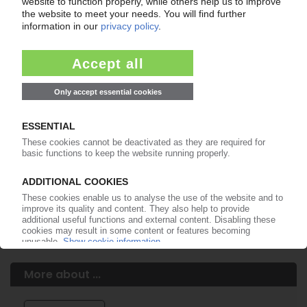
Easy to cancel: 4 weeks before end
of subscription period
99€
from
/month
Start free trial now
More about the PIE subscription
Already a PIE subscriber? Login here...
More about ...