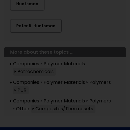
Huntsman
Peter R. Huntsman
More about these topics ...
Companies
Polymer Materials
Petrochemicals
Companies
Polymer Materials
Polymers
PUR
Companies
Polymer Materials
Polymers
Other
Composites/Thermosets