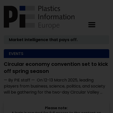
Market intelligence that pays off.
EVENTS
Circular economy convention set to kick
off spring season
— By PIE staff — On 12-13 March 2025, leading
players from business, science, politics, and society
will be gathering for the two-day Circular Valley ...
Please note: