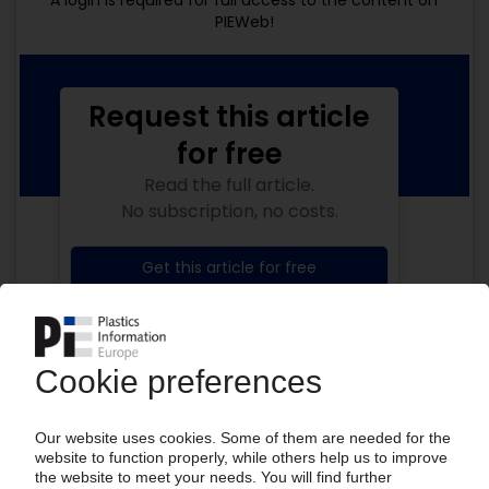
A login is required for full access to the content on
PIEWeb!
Request this article
for free
Read the full article.
No subscription, no costs.
Get this article for free
Get a free PIE price report!
Your PIE access
Easy to cancel: 4 weeks before end
of subscription period