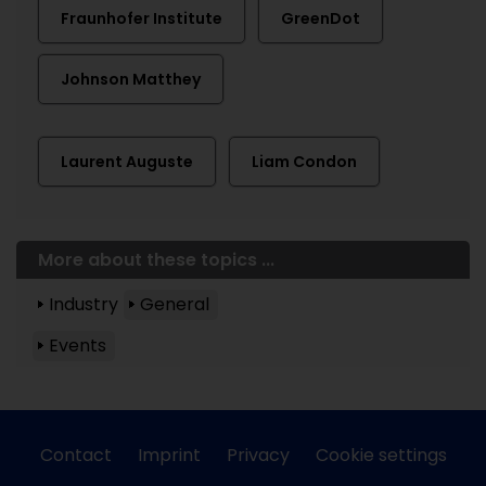
Fraunhofer Institute
GreenDot
Johnson Matthey
Laurent Auguste
Liam Condon
More about these topics ...
Industry
General
Events
Contact
Imprint
Privacy
Cookie settings