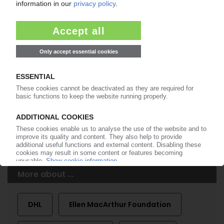
99€
from
/month
Start free trial now
More about the PIE subscription
Already a PIE subscriber? Login here...
More about ...
DHL
Ellen MacArthur Foundation