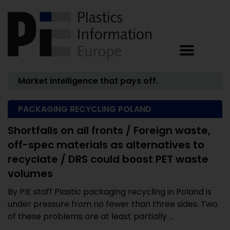
Market intelligence that pays off.
PACKAGING RECYCLING POLAND
Shortfalls on all fronts / Foreign waste,
off-spec materials as alternatives to
recyclate / DRS could boost PET waste
volumes
By PIE staff Plastic packaging recycling in Poland is
under pressure from no fewer than three sides. Two
of these problems are at least partially ...