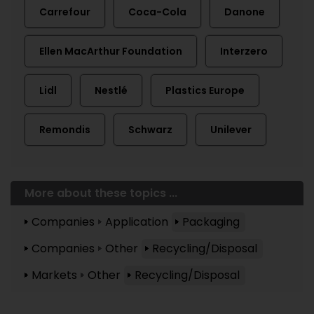
Carrefour
Coca-Cola
Danone
Ellen MacArthur Foundation
Interzero
Lidl
Nestlé
Plastics Europe
Remondis
Schwarz
Unilever
More about these topics ...
Companies
Application
Packaging
Companies
Other
Recycling/Disposal
Markets
Other
Recycling/Disposal