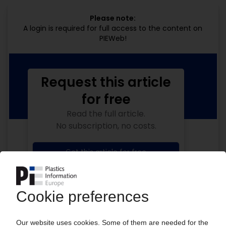
Please note:
A login is required for full access to the content on
PIEWeb!
Request this article
for free
Read the full article.
No subscription, no costs.
Get this article for free
Get a free PIE price report!