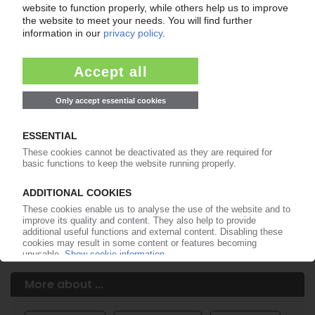
Your PIE access
Easy to cancel: 4 weeks before end
of subscription period
99€
from
/month
Start free trial now
More about the PIE subscription
Already a PIE subscriber? Login here...
More about ...